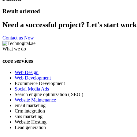
Result oriented
Need a successful project? Let's start work
Contact us Now
What we do
core services
Web Design
Web Development
Ecommerce Development
Social Media Ads
Search engine optimization ( SEO )
Website Maintenance
email marketing
Crm integration
sms marketing
Website Hosting
Lead generation