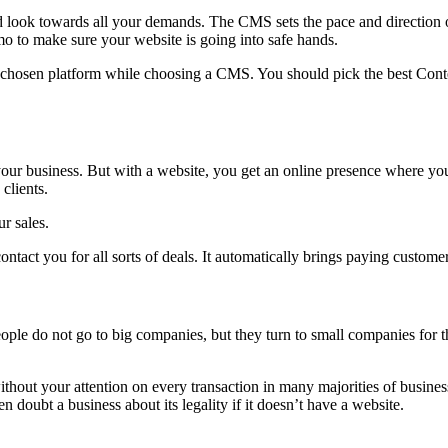
ok towards all your demands. The CMS sets the pace and direction of
o to make sure your website is going into safe hands.
e chosen platform while choosing a CMS. You should pick the best Conte
 your business. But with a website, you get an online presence where y
clients.
r sales.
ntact you for all sorts of deals. It automatically brings paying custome
le do not go to big companies, but they turn to small companies for th
hout your attention on every transaction in many majorities of business
doubt a business about its legality if it doesn’t have a website.