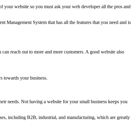
 your website so you must ask your web developer all the pros and
nt Management System that has all the features that you need and is
ou can reach out to more and more customers. A good website also
rs towards your business.
eir needs. Not having a website for your small business keeps you
es, including B2B, industrial, and manufacturing, which are greatly