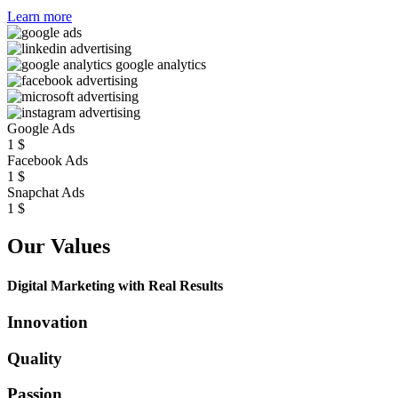
Learn more
Google Ads
1
$
Facebook Ads
1
$
Snapchat Ads
1
$
Our Values
Digital Marketing with Real Results
Innovation
Quality
Passion