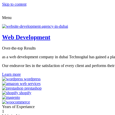
Skip to content
Menu
Web Development
Over-the-top Results
as a web development company in dubai Technogital has gained a place i
Our endeavor lies in the satisfaction of every client and performs t
Learn more
Years of Experiance
1