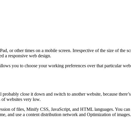
d, or other times on a mobile screen. Irrespective of the size of the s
lled a responsive web design.
lows you to choose your working preferences over that particular websi
ll probably close it down and switch to another website, because there’s
 of websites very low.
sion of files, Minify CSS, JavaScript, and HTML languages. You can al
me, and use a content distribution network and Optimization of images.