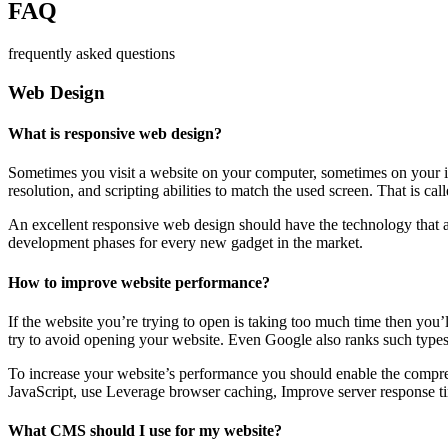
FAQ
frequently asked questions
Web Design
What is responsive web design?
Sometimes you visit a website on your computer, sometimes on your iPa
resolution, and scripting abilities to match the used screen. That is ca
An excellent responsive web design should have the technology that al
development phases for every new gadget in the market.
How to improve website performance?
If the website you’re trying to open is taking too much time then you’
try to avoid opening your website. Even Google also ranks such types
To increase your website’s performance you should enable the compres
JavaScript, use Leverage browser caching, Improve server response ti
What CMS should I use for my website?