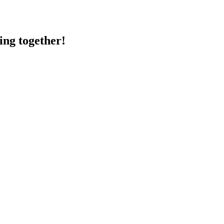
ing together!