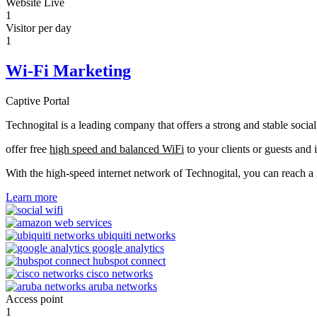
Website Live
1
Visitor per day
1
Wi-Fi Marketing
Captive Portal
Technogital is a leading company that offers a strong and stable soci
offer free
high speed and balanced WiFi
to your clients or guests and 
With the high-speed internet network of Technogital, you can reach 
Learn more
Access point
1