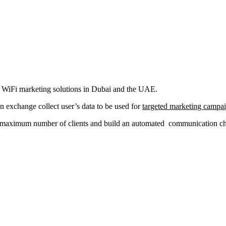
al WiFi marketing solutions in Dubai and the UAE.
in exchange collect user’s data to be used for
targeted marketing campa
a maximum number of clients and build an automated communication chan