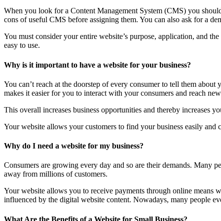
When you look for a Content Management System (CMS) you should lo
cons of useful CMS before assigning them. You can also ask for a dem
You must consider your entire website’s purpose, application, and th
easy to use.
Why is it important to have a website for your business?
You can’t reach at the doorstep of every consumer to tell them about
makes it easier for you to interact with your consumers and reach new 
This overall increases business opportunities and thereby increases you
Your website allows your customers to find your business easily and co
Why do I need a website for my business?
Consumers are growing every day and so are their demands. Many peop
away from millions of customers.
Your website allows you to receive payments through online means wit
influenced by the digital website content. Nowadays, many people even 
What Are the Benefits of a Website for Small Business?