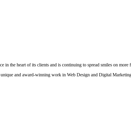
n the heart of its clients and is continuing to spread smiles on more fa
heir unique and award-winning work in Web Design and Digital Marketing