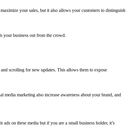
maximize your sales, but it also allows your customers to distinguish
.
nds your business out from the crowd.
y and scrolling for new updates. This allows them to expose
ial media marketing also increase awareness about your brand, and
ads on these media but if you are a small business holder, it’s