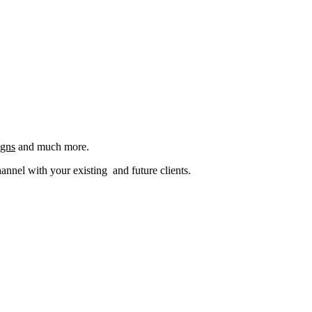
igns
and much more.
nel with your existing and future clients.