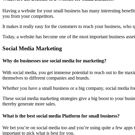
Having a website for your small business has many interesting benefit
you from your competitors.
It makes it really easy for the customers to reach your business, who 
Today, a website has become one of the most important business assets
Social Media Marketing
Why do businesses use social media for marketing?
With social media, you get immense potential to reach out to the maxi
themselves to different companies and brands.
Whether you have a small business or a big company, social media form
These social media marketing strategies give a big boost to your bus
thereby generate more sales.
What is the best social media Platform for small business?
We bet you’re on social media too and you’re using quite a few apps t
important to pick what is best for you.