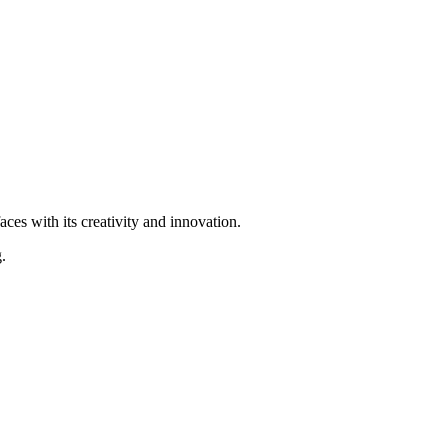
ces with its creativity and innovation.
.