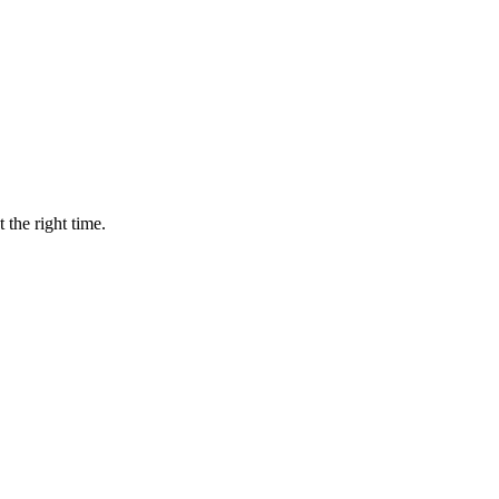
 the right time.