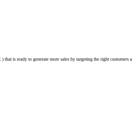
that is ready to generate more sales by targeting the right customers at