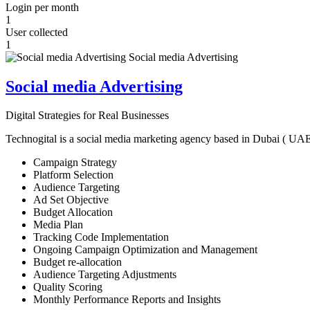
Login per month
1
User collected
1
Social media Advertising
Digital Strategies for Real Businesses
Technogital is a social media marketing agency based in Dubai ( UAE ) 
Campaign Strategy
Platform Selection
Audience Targeting
Ad Set Objective
Budget Allocation
Media Plan
Tracking Code Implementation
Ongoing Campaign Optimization and Management
Budget re-allocation
Audience Targeting Adjustments
Quality Scoring
Monthly Performance Reports and Insights