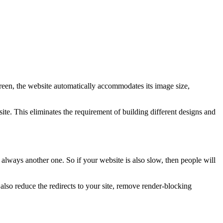
creen, the website automatically accommodates its image size,
te. This eliminates the requirement of building different designs and
 always another one. So if your website is also slow, then people will
so reduce the redirects to your site, remove render-blocking