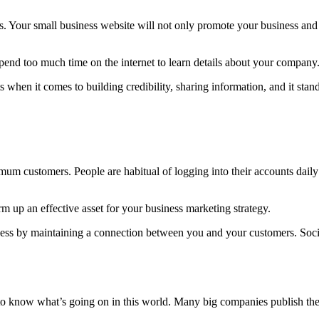
s. Your small business website will not only promote your business and 
spend too much time on the internet to learn details about your company
 when it comes to building credibility, sharing information, and it sta
mum customers. People are habitual of logging into their accounts dail
 up an effective asset for your business marketing strategy.
iness by maintaining a connection between you and your customers. Soc
o know what’s going on in this world. Many big companies publish their 