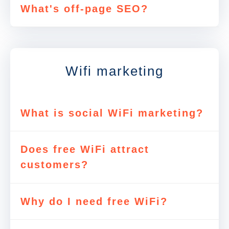
What's off-page SEO?
Wifi marketing
What is social WiFi marketing?
Does free WiFi attract
customers?
Why do I need free WiFi?