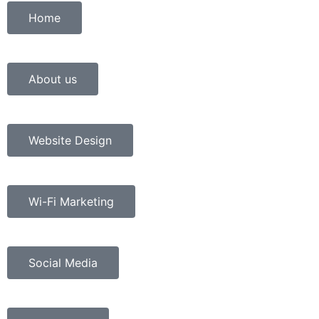
Home
About us
Website Design
Wi-Fi Marketing
Social Media