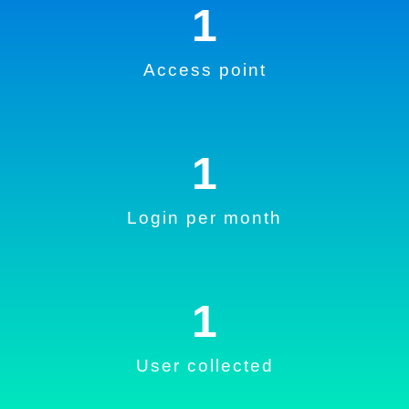
1
Access point
1
Login per month
1
User collected