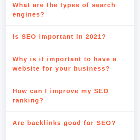
What are the types of search
engines?
Is SEO important in 2021?
Why is it important to have a
website for your business?
How can I improve my SEO
ranking?
Are backlinks good for SEO?