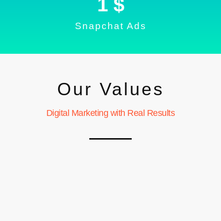
1
 $
Snapchat Ads
Our Values
Digital Marketing with Real Results