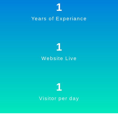
1
Years of Experiance
1
Website Live
1
Visitor per day