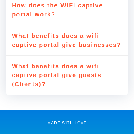
How does the WiFi captive
portal work?
What benefits does a wifi
captive portal give businesses?
What benefits does a wifi
captive portal give guests
(Clients)?
MADE WITH LOVE