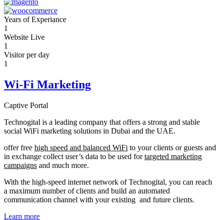
Years of Experiance
1
Website Live
1
Visitor per day
1
Wi-Fi Marketing
Captive Portal
Technogital is a leading company that offers a strong and stable
social WiFi marketing solutions in Dubai and the UAE.
offer free
high speed and balanced WiFi
to your clients or guests and
in exchange collect user’s data to be used for
targeted marketing
campaigns
and much more.
With the high-speed internet network of Technogital, you can reach
a maximum number of clients and build an automated
communication channel with your existing and future clients.
Learn more