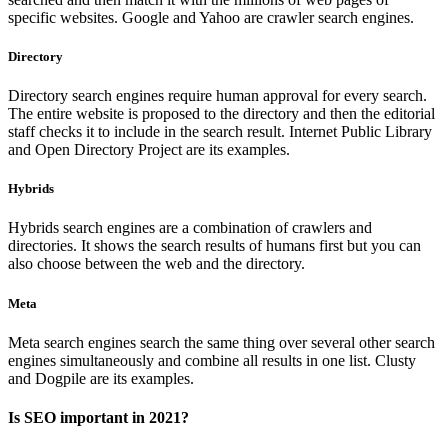
specific websites. Google and Yahoo are crawler search engines.
Directory
Directory search engines require human approval for every search.
The entire website is proposed to the directory and then the editorial
staff checks it to include in the search result. Internet Public Library
and Open Directory Project are its examples.
Hybrids
Hybrids search engines are a combination of crawlers and
directories. It shows the search results of humans first but you can
also choose between the web and the directory.
Meta
Meta search engines search the same thing over several other search
engines simultaneously and combine all results in one list. Clusty
and Dogpile are its examples.
Is SEO important in 2021?