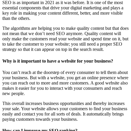
SEO is as important in 2021 as it was before. It is one of the most
essential components that drive your digital marketing and plays a
key role in making your content different, better, and more visible
than the others.
The algorithms are helping you to make quality content but that does
not mean that we don’t need SEO anymore. Quality content will
only make the customers read your website and spend time on it, but
to take the customer to your website; you still need a proper SEO
strategy so that it can appear on top in the search result.
Why is it important to have a website for your business?
You can’t reach at the doorstep of every consumer to tell them about
your business. But with a website, you get an online presence where
you can reach out to more and more customers. A good website also
makes it easier for you to interact with your consumers and reach
new people.
This overall increases business opportunities and thereby increases
your sale. Your website allows your customers to find your business
easily and contact you for all sorts of deals. It automatically brings
paying customers towards your business.
How can I improve my SEO ranking?