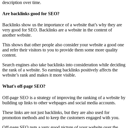
description over time.
Are backlinks good for SEO?
Backlinks show us the importance of a website that’s why they are
very good for SEO. Backlinks are a website in the content of
another website.
This shows that other people also consider your website a good one
and refer their visitors to you to provide them some more quality
content.
Search engines also take backlinks into consideration while deciding
the rank of a website. So earning backlinks positively affects the
website’s rank and makes it more visible.
What's off-page SEO?
Off-page SEO is a strategy of improving the ranking of a website by
building up links to other webpages and social media accounts.
These links are not just backlinks, but they are also used for
promotion methods and to keep the customers engaged with you.
Off-page SEO puts a very good picture of your website over the