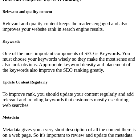
Relevant and quality content
Relevant and quality content keeps the readers engaged and also
improves your website rank in search engine results.
Keywords
One of the most important components of SEO is Keywords. You
must choose your keywords wisely so they make the most sense and
also look obvious. Appropriate keyword density and placement of
the keywords also improve the SEO ranking greatly.
Update Content Regularly
To improve rank, you should update your content regularly and add
relevant and trending keywords that customers mostly use during
web searches.
Metadata
Metadata gives you a very short description of all the content there is
on a web page. So it’s important to review and update the metadata