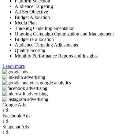
Platform Selection
Audience Targeting
Ad Set Objective
Budget Allocation
Media Plan
Tracking Code Implementation
Ongoing Campaign Optimization and Management
Budget re-allocation
Audience Targeting Adjustments
Quality Scoring
Monthly Performance Reports and Insights
Learn more
Google Ads
1
$
Facebook Ads
1
$
Snapchat Ads
1
$