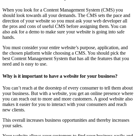
When you look for a Content Management System (CMS) you
should look towards all your demands. The CMS sets the pace and
direction of your website so you must ask your web developer all
the pros and cons of useful CMS before assigning them. You can
also ask for a demo to make sure your website is going into safe
hands.
You must consider your entire website’s purpose, application, and
the chosen platform while choosing a CMS. You should pick the
best Content Management System that has all the features that you
need and is easy to use.
Why is it important to have a website for your business?
You can’t reach at the doorstep of every consumer to tell them about
your business. But with a website, you get an online presence where
you can reach out to more and more customers. A good website also
makes it easier for you to interact with your consumers and reach
new clients.
This overall increases business opportunities and thereby increases
your sales.
Your website allows your customers to find your business easily and