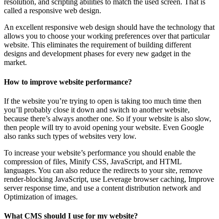
resolution, and scripting abilities to match the used screen. That is
called a responsive web design.
An excellent responsive web design should have the technology that
allows you to choose your working preferences over that particular
website. This eliminates the requirement of building different
designs and development phases for every new gadget in the
market.
How to improve website performance?
If the website you’re trying to open is taking too much time then
you’ll probably close it down and switch to another website,
because there’s always another one. So if your website is also slow,
then people will try to avoid opening your website. Even Google
also ranks such types of websites very low.
To increase your website’s performance you should enable the
compression of files, Minify CSS, JavaScript, and HTML
languages. You can also reduce the redirects to your site, remove
render-blocking JavaScript, use Leverage browser caching, Improve
server response time, and use a content distribution network and
Optimization of images.
What CMS should I use for my website?