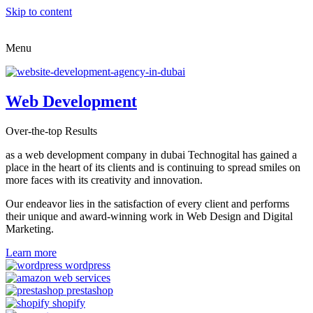
Skip to content
Menu
Web Development
Over-the-top Results
as a web development company in dubai Technogital has gained a
place in the heart of its clients and is continuing to spread smiles on
more faces with its creativity and innovation.
Our endeavor lies in the satisfaction of every client and performs
their unique and award-winning work in Web Design and Digital
Marketing.
Learn more