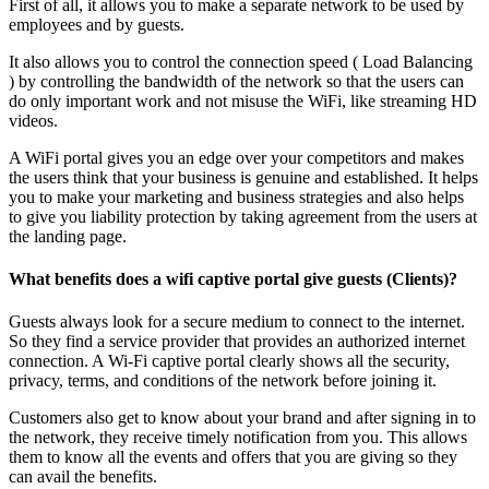
First of all, it allows you to make a separate network to be used by
employees and by guests.
It also allows you to control the connection speed ( Load Balancing
) by controlling the bandwidth of the network so that the users can
do only important work and not misuse the WiFi, like streaming HD
videos.
A WiFi portal gives you an edge over your competitors and makes
the users think that your business is genuine and established. It helps
you to make your marketing and business strategies and also helps
to give you liability protection by taking agreement from the users at
the landing page.
What benefits does a wifi captive portal give guests (Clients)?
Guests always look for a secure medium to connect to the internet.
So they find a service provider that provides an authorized internet
connection. A Wi-Fi captive portal clearly shows all the security,
privacy, terms, and conditions of the network before joining it.
Customers also get to know about your brand and after signing in to
the network, they receive timely notification from you. This allows
them to know all the events and offers that you are giving so they
can avail the benefits.