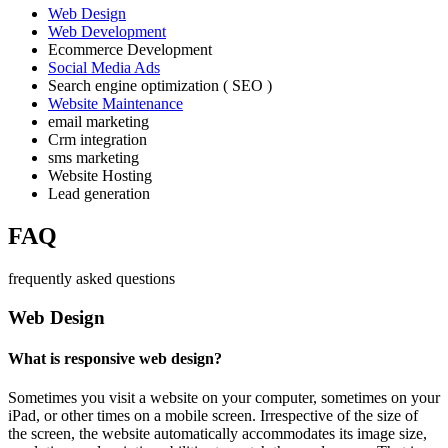
Web Design
Web Development
Ecommerce Development
Social Media Ads
Search engine optimization ( SEO )
Website Maintenance
email marketing
Crm integration
sms marketing
Website Hosting
Lead generation
FAQ
frequently asked questions
Web Design
What is responsive web design?
Sometimes you visit a website on your computer, sometimes on your
iPad, or other times on a mobile screen. Irrespective of the size of
the screen, the website automatically accommodates its image size,