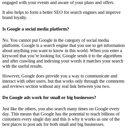
engaged with your events and aware of your plans and offers.
It also helps to form a better SEO for search engines and improve
brand loyalty.
Is Google a social media platform?
No. You cannot put Google in the category of social media
platforms. Google is a search engine that you use to get information
about anything you want to know in this world. When you enter a
keyword that you’re looking for, Google sends it to the algorithms
and after crawling and indexing your words it matches your search
with the useful results.
However, Google does provide you a way to communicate and
interact with other users, but that works only through the comments
and reviews section without any real link between you two.
Do Google ads work for small or big businesses?
Just like the others, you also search many times on Google every
day. This means that Google has the potential to reach billions of
customers every single day and this is why it works as one of the
best places to post ads for both small and big businesses.