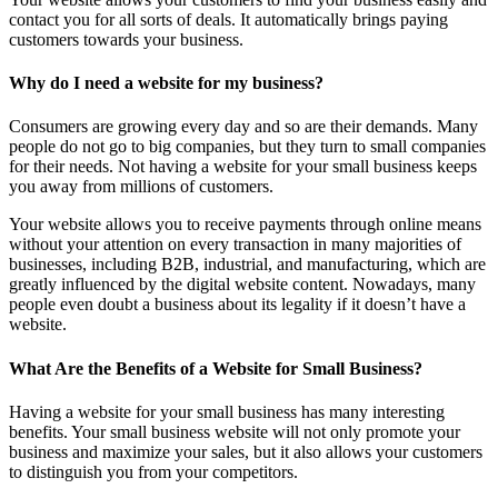
contact you for all sorts of deals. It automatically brings paying
customers towards your business.
Why do I need a website for my business?
Consumers are growing every day and so are their demands. Many
people do not go to big companies, but they turn to small companies
for their needs. Not having a website for your small business keeps
you away from millions of customers.
Your website allows you to receive payments through online means
without your attention on every transaction in many majorities of
businesses, including B2B, industrial, and manufacturing, which are
greatly influenced by the digital website content. Nowadays, many
people even doubt a business about its legality if it doesn’t have a
website.
What Are the Benefits of a Website for Small Business?
Having a website for your small business has many interesting
benefits. Your small business website will not only promote your
business and maximize your sales, but it also allows your customers
to distinguish you from your competitors.