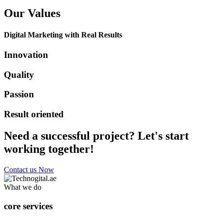
Our Values
Digital Marketing with Real Results
Innovation
Quality
Passion
Result oriented
Need a successful project? Let's start
working together!
Contact us Now
What we do
core services