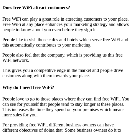
Does free WiFi attract customers?
Free WiFi can play a great role in attracting customers to your place.
Free WiFi at any place enhances your marketing strategy and allows
people to know about you even before they sign in.
People like to visit those cafes and hotels which serve free WiFi and
this automatically contributes to your marketing.
People also feel that the company, which is providing us this free
WiFi network.
This gives you a competitive edge in the market and people drive
customers along with them towards your place.
Why do I need free WiFi?
People love to go to those places where they can find free WiFi. You
can see for yourself that people tend to stay longer at these places.
This increases the time they spend on your premises which means
more sales for you.
For providing free WiFi, different business owners can have
different objectives of doing that. Some business owners do it to