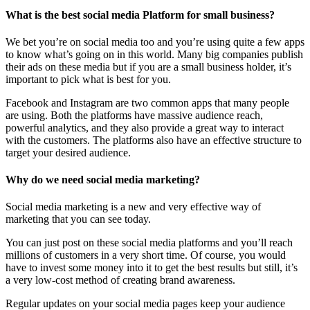
What is the best social media Platform for small business?
We bet you’re on social media too and you’re using quite a few apps
to know what’s going on in this world. Many big companies publish
their ads on these media but if you are a small business holder, it’s
important to pick what is best for you.
Facebook and Instagram are two common apps that many people
are using. Both the platforms have massive audience reach,
powerful analytics, and they also provide a great way to interact
with the customers. The platforms also have an effective structure to
target your desired audience.
Why do we need social media marketing?
Social media marketing is a new and very effective way of
marketing that you can see today.
You can just post on these social media platforms and you’ll reach
millions of customers in a very short time. Of course, you would
have to invest some money into it to get the best results but still, it’s
a very low-cost method of creating brand awareness.
Regular updates on your social media pages keep your audience