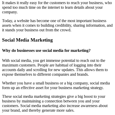
It makes it really easy for the customers to reach your business, who
spend too much time on the internet to learn details about your
company.
Today, a website has become one of the most important business
assets when it comes to building credibility, sharing information, and
it stands your business out from the crowd.
Social Media Marketing
Why do businesses use social media for marketing?
With social media, you get immense potential to reach out to the
maximum customers. People are habitual of logging into their
accounts daily and scrolling for new updates. This allows them to
expose themselves to different companies and brands.
Whether you have a small business or a big company, social media
form up an effective asset for your business marketing strategy.
These social media marketing strategies give a big boost to your
business by maintaining a connection between you and your
customers. Social media marketing also increase awareness about
your brand, and thereby generate more sales.