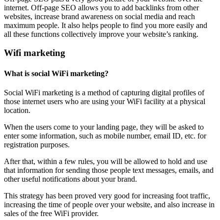
internet. Off-page SEO allows you to add backlinks from other
websites, increase brand awareness on social media and reach
maximum people. It also helps people to find you more easily and
all these functions collectively improve your website’s ranking.
Wifi marketing
What is social WiFi marketing?
Social WiFi marketing is a method of capturing digital profiles of
those internet users who are using your WiFi facility at a physical
location.
When the users come to your landing page, they will be asked to
enter some information, such as mobile number, email ID, etc. for
registration purposes.
After that, within a few rules, you will be allowed to hold and use
that information for sending those people text messages, emails, and
other useful notifications about your brand.
This strategy has been proved very good for increasing foot traffic,
increasing the time of people over your website, and also increase in
sales of the free WiFi provider.