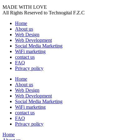
MADE WITH LOVE
All Rights Reserved to Technogital F.Z.C
Home
About us
Web Design
Web Development
Social Media Marketing
WiFi marketing
contact us
FAQ
Privacy policy
Home
About us
Web Design
Web Development
Social Media Marketing
WiFi marketing
contact us
FAQ
Privacy policy
Home