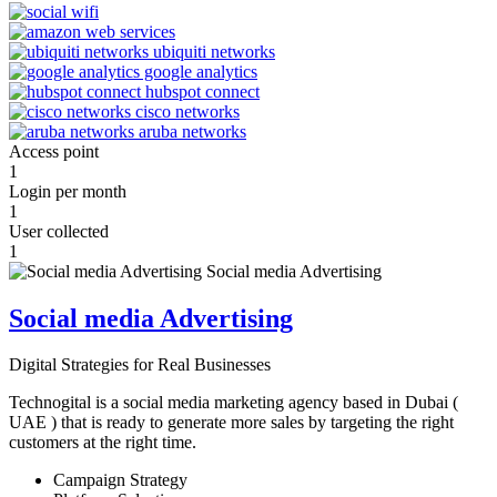
Access point
1
Login per month
1
User collected
1
Social media Advertising
Digital Strategies for Real Businesses
Technogital is a social media marketing agency based in Dubai (
UAE ) that is ready to generate more sales by targeting the right
customers at the right time.
Campaign Strategy