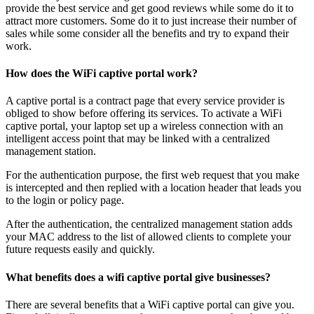
provide the best service and get good reviews while some do it to
attract more customers. Some do it to just increase their number of
sales while some consider all the benefits and try to expand their
work.
How does the WiFi captive portal work?
A captive portal is a contract page that every service provider is
obliged to show before offering its services. To activate a WiFi
captive portal, your laptop set up a wireless connection with an
intelligent access point that may be linked with a centralized
management station.
For the authentication purpose, the first web request that you make
is intercepted and then replied with a location header that leads you
to the login or policy page.
After the authentication, the centralized management station adds
your MAC address to the list of allowed clients to complete your
future requests easily and quickly.
What benefits does a wifi captive portal give businesses?
There are several benefits that a WiFi captive portal can give you.