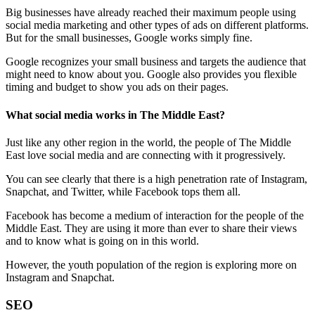
Big businesses have already reached their maximum people using
social media marketing and other types of ads on different platforms.
But for the small businesses, Google works simply fine.
Google recognizes your small business and targets the audience that
might need to know about you. Google also provides you flexible
timing and budget to show you ads on their pages.
What social media works in The Middle East?
Just like any other region in the world, the people of The Middle
East love social media and are connecting with it progressively.
You can see clearly that there is a high penetration rate of Instagram,
Snapchat, and Twitter, while Facebook tops them all.
Facebook has become a medium of interaction for the people of the
Middle East. They are using it more than ever to share their views
and to know what is going on in this world.
However, the youth population of the region is exploring more on
Instagram and Snapchat.
SEO