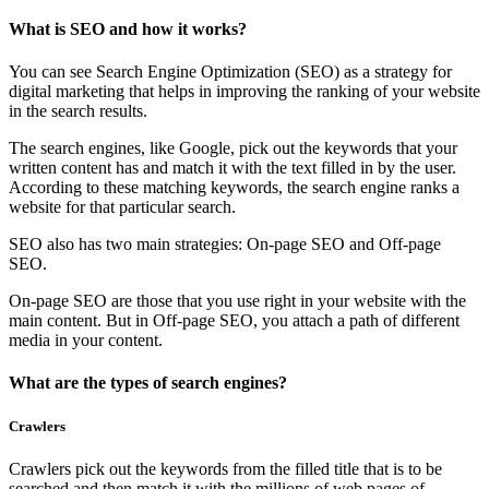
What is SEO and how it works?
You can see Search Engine Optimization (SEO) as a strategy for
digital marketing that helps in improving the ranking of your website
in the search results.
The search engines, like Google, pick out the keywords that your
written content has and match it with the text filled in by the user.
According to these matching keywords, the search engine ranks a
website for that particular search.
SEO also has two main strategies: On-page SEO and Off-page
SEO.
On-page SEO are those that you use right in your website with the
main content. But in Off-page SEO, you attach a path of different
media in your content.
What are the types of search engines?
Crawlers
Crawlers pick out the keywords from the filled title that is to be
searched and then match it with the millions of web pages of