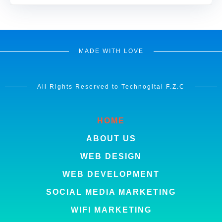
MADE WITH LOVE
All Rights Reserved to Technogital F.Z.C
HOME
ABOUT US
WEB DESIGN
WEB DEVELOPMENT
SOCIAL MEDIA MARKETING
WIFI MARKETING