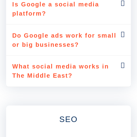
Is Google a social media
platform?
Do Google ads work for small
or big businesses?
What social media works in
The Middle East?
SEO