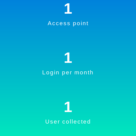
1
Access point
1
Login per month
1
User collected