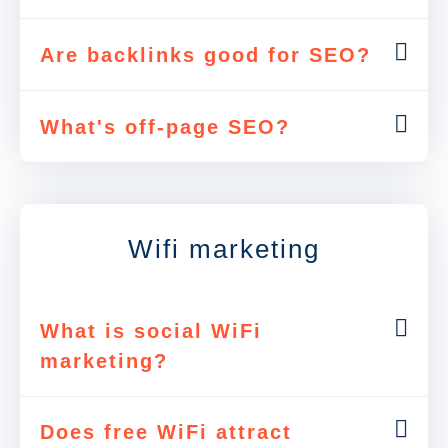
Are backlinks good for SEO?
What's off-page SEO?
Wifi marketing
What is social WiFi
marketing?
Does free WiFi attract