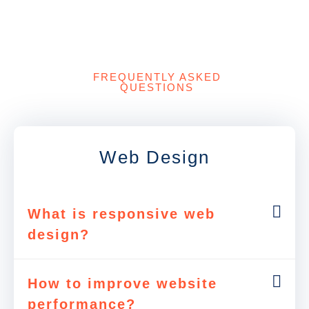
FREQUENTLY ASKED
QUESTIONS
Web Design
What is responsive web
design?
How to improve website
performance?