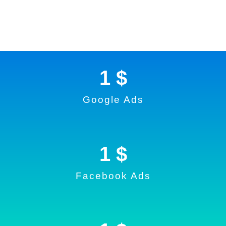
1
 $
Google Ads
1
 $
Facebook Ads