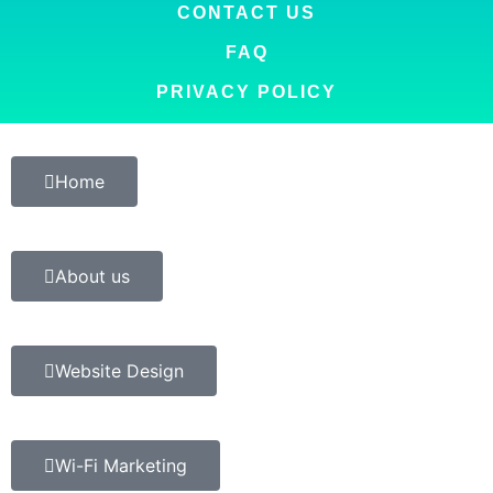
CONTACT US
FAQ
PRIVACY POLICY
Home
About us
Website Design
Wi-Fi Marketing