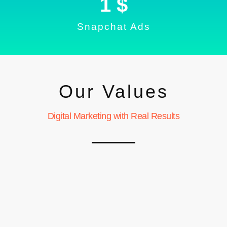
1
 $
Snapchat Ads
Our Values
Digital Marketing with Real Results