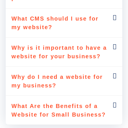
What CMS should I use for
my website?
Why is it important to have a
website for your business?
Why do I need a website for
my business?
What Are the Benefits of a
Website for Small Business?