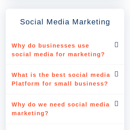
Social Media Marketing
Why do businesses use
social media for marketing?
What is the best social media
Platform for small business?
Why do we need social media
marketing?