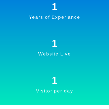
1
Years of Experiance
1
Website Live
1
Visitor per day