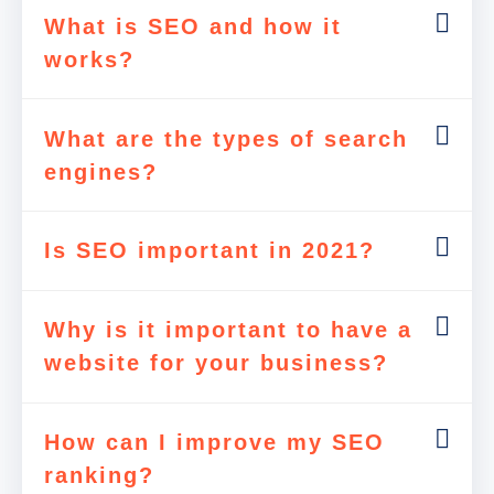
What is SEO and how it
works?
What are the types of search
engines?
Is SEO important in 2021?
Why is it important to have a
website for your business?
How can I improve my SEO
ranking?