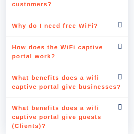
customers?
Why do I need free WiFi?
How does the WiFi captive
portal work?
What benefits does a wifi
captive portal give businesses?
What benefits does a wifi
captive portal give guests
(Clients)?