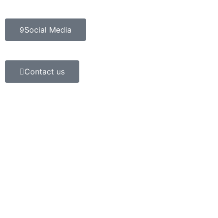
Social Media
Contact us