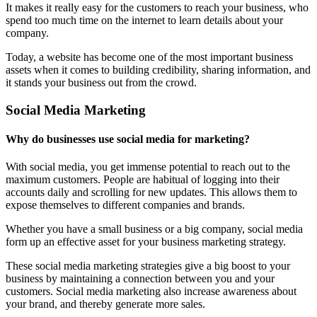
It makes it really easy for the customers to reach your business, who
spend too much time on the internet to learn details about your
company.
Today, a website has become one of the most important business
assets when it comes to building credibility, sharing information, and
it stands your business out from the crowd.
Social Media Marketing
Why do businesses use social media for marketing?
With social media, you get immense potential to reach out to the
maximum customers. People are habitual of logging into their
accounts daily and scrolling for new updates. This allows them to
expose themselves to different companies and brands.
Whether you have a small business or a big company, social media
form up an effective asset for your business marketing strategy.
These social media marketing strategies give a big boost to your
business by maintaining a connection between you and your
customers. Social media marketing also increase awareness about
your brand, and thereby generate more sales.