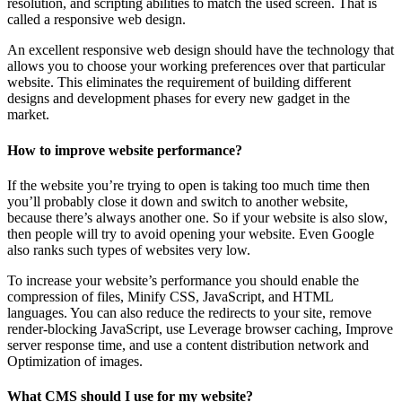
resolution, and scripting abilities to match the used screen. That is
called a responsive web design.
An excellent responsive web design should have the technology that
allows you to choose your working preferences over that particular
website. This eliminates the requirement of building different
designs and development phases for every new gadget in the
market.
How to improve website performance?
If the website you’re trying to open is taking too much time then
you’ll probably close it down and switch to another website,
because there’s always another one. So if your website is also slow,
then people will try to avoid opening your website. Even Google
also ranks such types of websites very low.
To increase your website’s performance you should enable the
compression of files, Minify CSS, JavaScript, and HTML
languages. You can also reduce the redirects to your site, remove
render-blocking JavaScript, use Leverage browser caching, Improve
server response time, and use a content distribution network and
Optimization of images.
What CMS should I use for my website?