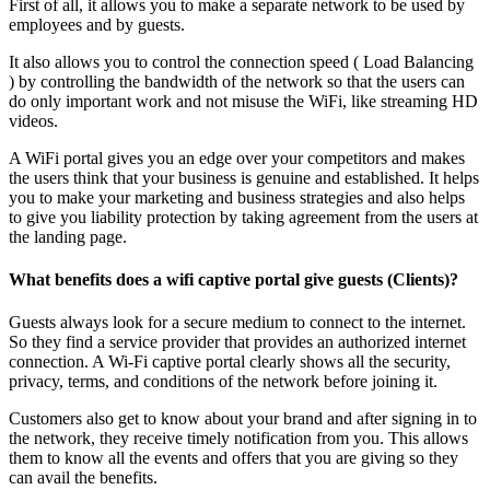
First of all, it allows you to make a separate network to be used by
employees and by guests.
It also allows you to control the connection speed ( Load Balancing
) by controlling the bandwidth of the network so that the users can
do only important work and not misuse the WiFi, like streaming HD
videos.
A WiFi portal gives you an edge over your competitors and makes
the users think that your business is genuine and established. It helps
you to make your marketing and business strategies and also helps
to give you liability protection by taking agreement from the users at
the landing page.
What benefits does a wifi captive portal give guests (Clients)?
Guests always look for a secure medium to connect to the internet.
So they find a service provider that provides an authorized internet
connection. A Wi-Fi captive portal clearly shows all the security,
privacy, terms, and conditions of the network before joining it.
Customers also get to know about your brand and after signing in to
the network, they receive timely notification from you. This allows
them to know all the events and offers that you are giving so they
can avail the benefits.