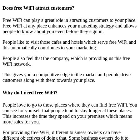
Does free WiFi attract customers?
Free WiFi can play a great role in attracting customers to your place.
Free WiFi at any place enhances your marketing strategy and allows
people to know about you even before they sign in.
People like to visit those cafes and hotels which serve free WiFi and
this automatically contributes to your marketing.
People also feel that the company, which is providing us this free
WiFi network.
This gives you a competitive edge in the market and people drive
customers along with them towards your place.
Why do I need free WiFi?
People love to go to those places where they can find free WiFi. You
can see for yourself that people tend to stay longer at these places.
This increases the time they spend on your premises which means
more sales for you.
For providing free WiFi, different business owners can have
different objectives of doing that. Some business owners do it to