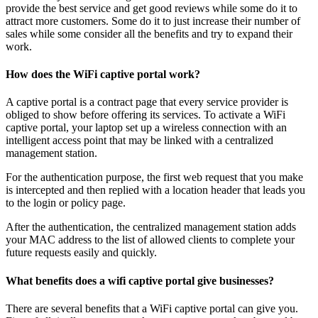
provide the best service and get good reviews while some do it to
attract more customers. Some do it to just increase their number of
sales while some consider all the benefits and try to expand their
work.
How does the WiFi captive portal work?
A captive portal is a contract page that every service provider is
obliged to show before offering its services. To activate a WiFi
captive portal, your laptop set up a wireless connection with an
intelligent access point that may be linked with a centralized
management station.
For the authentication purpose, the first web request that you make
is intercepted and then replied with a location header that leads you
to the login or policy page.
After the authentication, the centralized management station adds
your MAC address to the list of allowed clients to complete your
future requests easily and quickly.
What benefits does a wifi captive portal give businesses?
There are several benefits that a WiFi captive portal can give you.