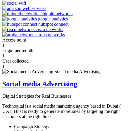
Access point
1
Login per month
1
User collected
1
Social media Advertising
Digital Strategies for Real Businesses
Technogital is a social media marketing agency based in Dubai (
UAE ) that is ready to generate more sales by targeting the right
customers at the right time.
Campaign Strategy