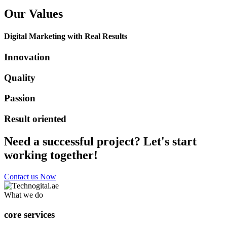
Our Values
Digital Marketing with Real Results
Innovation
Quality
Passion
Result oriented
Need a successful project? Let's start
working together!
Contact us Now
What we do
core services