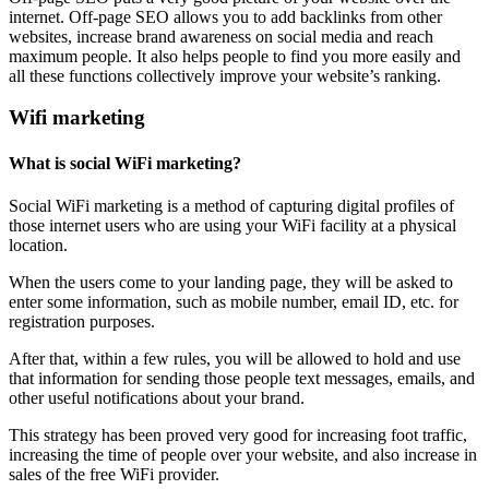
internet. Off-page SEO allows you to add backlinks from other
websites, increase brand awareness on social media and reach
maximum people. It also helps people to find you more easily and
all these functions collectively improve your website’s ranking.
Wifi marketing
What is social WiFi marketing?
Social WiFi marketing is a method of capturing digital profiles of
those internet users who are using your WiFi facility at a physical
location.
When the users come to your landing page, they will be asked to
enter some information, such as mobile number, email ID, etc. for
registration purposes.
After that, within a few rules, you will be allowed to hold and use
that information for sending those people text messages, emails, and
other useful notifications about your brand.
This strategy has been proved very good for increasing foot traffic,
increasing the time of people over your website, and also increase in
sales of the free WiFi provider.