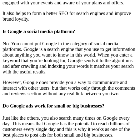
engaged with your events and aware of your plans and offers.
It also helps to form a better SEO for search engines and improve
brand loyalty.
Is Google a social media platform?
No. You cannot put Google in the category of social media
platforms. Google is a search engine that you use to get information
about anything you want to know in this world. When you enter a
keyword that you’re looking for, Google sends it to the algorithms
and after crawling and indexing your words it matches your search
with the useful results.
However, Google does provide you a way to communicate and
interact with other users, but that works only through the comments
and reviews section without any real link between you two.
Do Google ads work for small or big businesses?
Just like the others, you also search many times on Google every
day. This means that Google has the potential to reach billions of
customers every single day and this is why it works as one of the
best places to post ads for both small and big businesses.