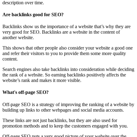
description over time.
Are backlinks good for SEO?
Backlinks show us the importance of a website that’s why they are
very good for SEO. Backlinks are a website in the content of
another website.
This shows that other people also consider your website a good one
and refer their visitors to you to provide them some more quality
content.
Search engines also take backlinks into consideration while deciding
the rank of a website. So earning backlinks positively affects the
website’s rank and makes it more visible.
What's off-page SEO?
Off-page SEO is a strategy of improving the ranking of a website by
building up links to other webpages and social media accounts.
These links are not just backlinks, but they are also used for
promotion methods and to keep the customers engaged with you.
Off-page SEO puts a very good picture of your website over the