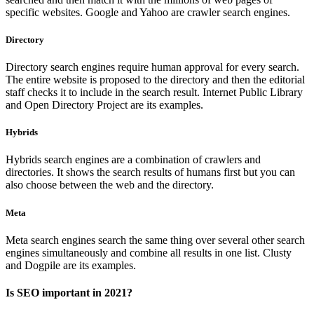
specific websites. Google and Yahoo are crawler search engines.
Directory
Directory search engines require human approval for every search.
The entire website is proposed to the directory and then the editorial
staff checks it to include in the search result. Internet Public Library
and Open Directory Project are its examples.
Hybrids
Hybrids search engines are a combination of crawlers and
directories. It shows the search results of humans first but you can
also choose between the web and the directory.
Meta
Meta search engines search the same thing over several other search
engines simultaneously and combine all results in one list. Clusty
and Dogpile are its examples.
Is SEO important in 2021?