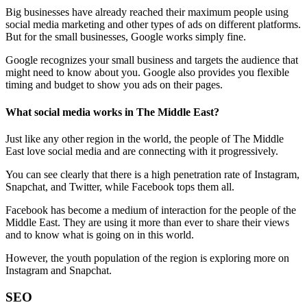
Big businesses have already reached their maximum people using
social media marketing and other types of ads on different platforms.
But for the small businesses, Google works simply fine.
Google recognizes your small business and targets the audience that
might need to know about you. Google also provides you flexible
timing and budget to show you ads on their pages.
What social media works in The Middle East?
Just like any other region in the world, the people of The Middle
East love social media and are connecting with it progressively.
You can see clearly that there is a high penetration rate of Instagram,
Snapchat, and Twitter, while Facebook tops them all.
Facebook has become a medium of interaction for the people of the
Middle East. They are using it more than ever to share their views
and to know what is going on in this world.
However, the youth population of the region is exploring more on
Instagram and Snapchat.
SEO