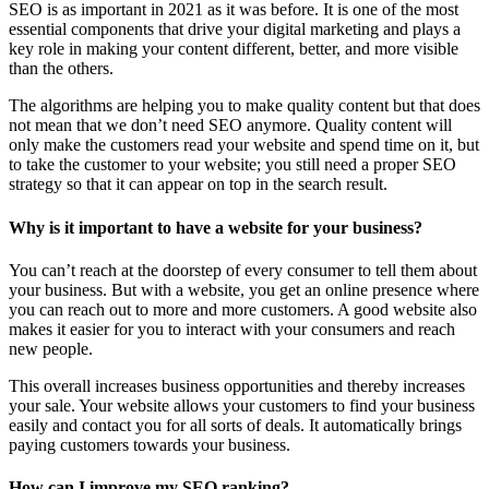
SEO is as important in 2021 as it was before. It is one of the most
essential components that drive your digital marketing and plays a
key role in making your content different, better, and more visible
than the others.
The algorithms are helping you to make quality content but that does
not mean that we don’t need SEO anymore. Quality content will
only make the customers read your website and spend time on it, but
to take the customer to your website; you still need a proper SEO
strategy so that it can appear on top in the search result.
Why is it important to have a website for your business?
You can’t reach at the doorstep of every consumer to tell them about
your business. But with a website, you get an online presence where
you can reach out to more and more customers. A good website also
makes it easier for you to interact with your consumers and reach
new people.
This overall increases business opportunities and thereby increases
your sale. Your website allows your customers to find your business
easily and contact you for all sorts of deals. It automatically brings
paying customers towards your business.
How can I improve my SEO ranking?