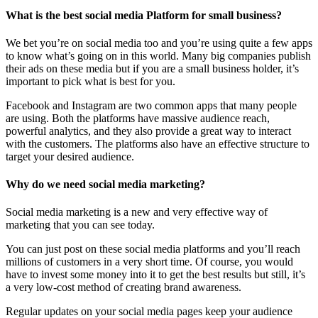
What is the best social media Platform for small business?
We bet you’re on social media too and you’re using quite a few apps
to know what’s going on in this world. Many big companies publish
their ads on these media but if you are a small business holder, it’s
important to pick what is best for you.
Facebook and Instagram are two common apps that many people
are using. Both the platforms have massive audience reach,
powerful analytics, and they also provide a great way to interact
with the customers. The platforms also have an effective structure to
target your desired audience.
Why do we need social media marketing?
Social media marketing is a new and very effective way of
marketing that you can see today.
You can just post on these social media platforms and you’ll reach
millions of customers in a very short time. Of course, you would
have to invest some money into it to get the best results but still, it’s
a very low-cost method of creating brand awareness.
Regular updates on your social media pages keep your audience