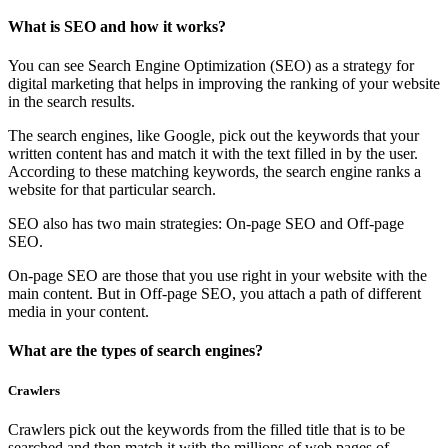
What is SEO and how it works?
You can see Search Engine Optimization (SEO) as a strategy for
digital marketing that helps in improving the ranking of your website
in the search results.
The search engines, like Google, pick out the keywords that your
written content has and match it with the text filled in by the user.
According to these matching keywords, the search engine ranks a
website for that particular search.
SEO also has two main strategies: On-page SEO and Off-page
SEO.
On-page SEO are those that you use right in your website with the
main content. But in Off-page SEO, you attach a path of different
media in your content.
What are the types of search engines?
Crawlers
Crawlers pick out the keywords from the filled title that is to be
searched and then match it with the millions of web pages of