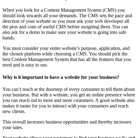
When you look for a Content Management System (CMS) you
should look towards all your demands. The CMS sets the pace and
direction of your website so you must ask your web developer all
the pros and cons of useful CMS before assigning them. You can
also ask for a demo to make sure your website is going into safe
hands.
You must consider your entire website’s purpose, application, and
the chosen platform while choosing a CMS. You should pick the
best Content Management System that has all the features that you
need and is easy to use.
Why is it important to have a website for your business?
You can’t reach at the doorstep of every consumer to tell them about
your business. But with a website, you get an online presence where
you can reach out to more and more customers. A good website also
makes it easier for you to interact with your consumers and reach
new clients.
This overall increases business opportunities and thereby increases
your sales.
Your website allows your customers to find your business easily and