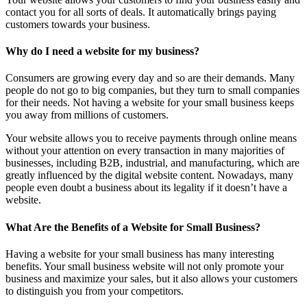
contact you for all sorts of deals. It automatically brings paying
customers towards your business.
Why do I need a website for my business?
Consumers are growing every day and so are their demands. Many
people do not go to big companies, but they turn to small companies
for their needs. Not having a website for your small business keeps
you away from millions of customers.
Your website allows you to receive payments through online means
without your attention on every transaction in many majorities of
businesses, including B2B, industrial, and manufacturing, which are
greatly influenced by the digital website content. Nowadays, many
people even doubt a business about its legality if it doesn’t have a
website.
What Are the Benefits of a Website for Small Business?
Having a website for your small business has many interesting
benefits. Your small business website will not only promote your
business and maximize your sales, but it also allows your customers
to distinguish you from your competitors.