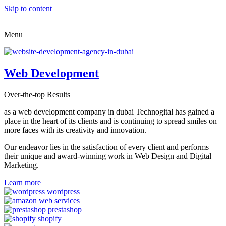
Skip to content
Menu
Web Development
Over-the-top Results
as a web development company in dubai Technogital has gained a
place in the heart of its clients and is continuing to spread smiles on
more faces with its creativity and innovation.
Our endeavor lies in the satisfaction of every client and performs
their unique and award-winning work in Web Design and Digital
Marketing.
Learn more