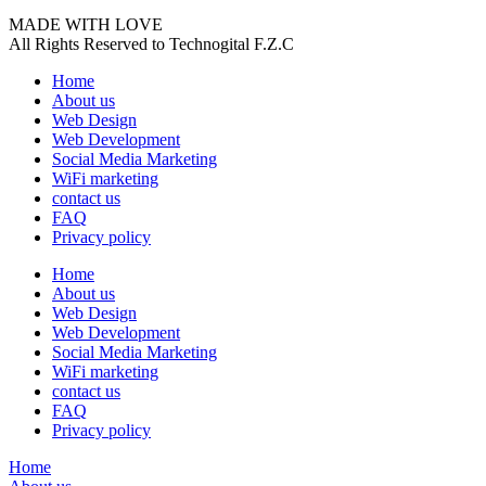
MADE WITH LOVE
All Rights Reserved to Technogital F.Z.C
Home
About us
Web Design
Web Development
Social Media Marketing
WiFi marketing
contact us
FAQ
Privacy policy
Home
About us
Web Design
Web Development
Social Media Marketing
WiFi marketing
contact us
FAQ
Privacy policy
Home