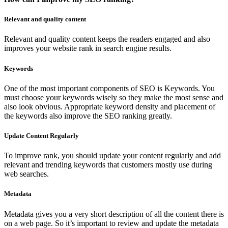
Relevant and quality content
Relevant and quality content keeps the readers engaged and also
improves your website rank in search engine results.
Keywords
One of the most important components of SEO is Keywords. You
must choose your keywords wisely so they make the most sense and
also look obvious. Appropriate keyword density and placement of
the keywords also improve the SEO ranking greatly.
Update Content Regularly
To improve rank, you should update your content regularly and add
relevant and trending keywords that customers mostly use during
web searches.
Metadata
Metadata gives you a very short description of all the content there is
on a web page. So it’s important to review and update the metadata