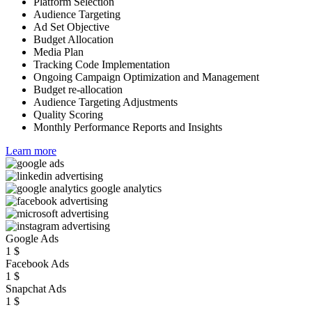
Platform Selection
Audience Targeting
Ad Set Objective
Budget Allocation
Media Plan
Tracking Code Implementation
Ongoing Campaign Optimization and Management
Budget re-allocation
Audience Targeting Adjustments
Quality Scoring
Monthly Performance Reports and Insights
Learn more
Google Ads
1
$
Facebook Ads
1
$
Snapchat Ads
1
$