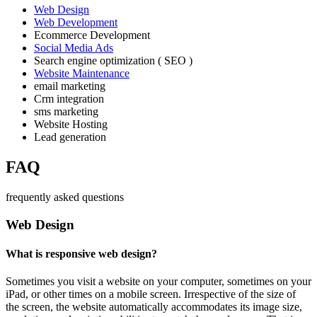
Web Design
Web Development
Ecommerce Development
Social Media Ads
Search engine optimization ( SEO )
Website Maintenance
email marketing
Crm integration
sms marketing
Website Hosting
Lead generation
FAQ
frequently asked questions
Web Design
What is responsive web design?
Sometimes you visit a website on your computer, sometimes on your
iPad, or other times on a mobile screen. Irrespective of the size of
the screen, the website automatically accommodates its image size,