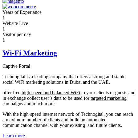
Years of Experiance
1
Website Live
1
Visitor per day
1
Wi-Fi Marketing
Captive Portal
Technogital is a leading company that offers a strong and stable
social WiFi marketing solutions in Dubai and the UAE.
offer free
high speed and balanced WiFi
to your clients or guests and
in exchange collect user’s data to be used for
targeted marketing
campaigns
and much more.
With the high-speed internet network of Technogital, you can reach
a maximum number of clients and build an automated
communication channel with your existing and future clients.
Learn more