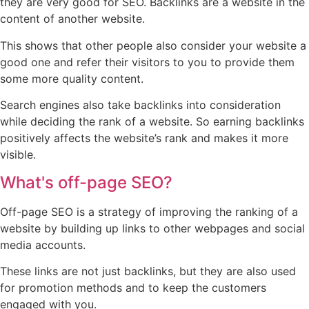
they are very good for SEO. Backlinks are a website in the
content of another website.
This shows that other people also consider your website a
good one and refer their visitors to you to provide them
some more quality content.
Search engines also take backlinks into consideration
while deciding the rank of a website. So earning backlinks
positively affects the website’s rank and makes it more
visible.
What's off-page SEO?
Off-page SEO is a strategy of improving the ranking of a
website by building up links to other webpages and social
media accounts.
These links are not just backlinks, but they are also used
for promotion methods and to keep the customers
engaged with you.