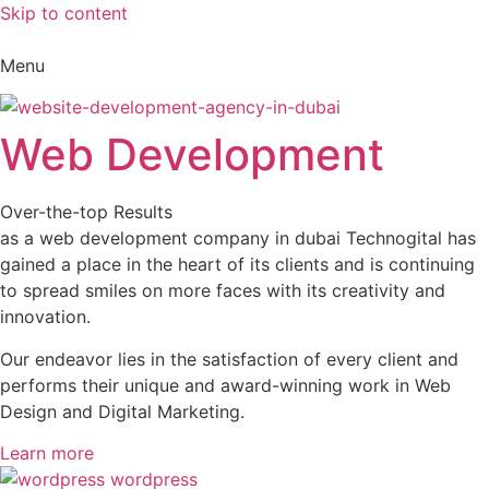
Skip to content
Menu
Web Development
Over-the-top Results
as a web development company in dubai Technogital has
gained a place in the heart of its clients and is continuing
to spread smiles on more faces with its creativity and
innovation.
Our endeavor lies in the satisfaction of every client and
performs their unique and award-winning work in Web
Design and Digital Marketing.
Learn more