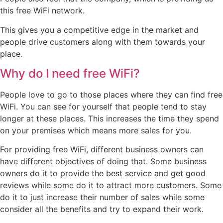
this free WiFi network.
This gives you a competitive edge in the market and
people drive customers along with them towards your
place.
Why do I need free WiFi?
People love to go to those places where they can find free
WiFi. You can see for yourself that people tend to stay
longer at these places. This increases the time they spend
on your premises which means more sales for you.
For providing free WiFi, different business owners can
have different objectives of doing that. Some business
owners do it to provide the best service and get good
reviews while some do it to attract more customers. Some
do it to just increase their number of sales while some
consider all the benefits and try to expand their work.