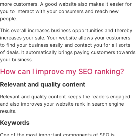
more customers. A good website also makes it easier for
you to interact with your consumers and reach new
people.
This overall increases business opportunities and thereby
increases your sale. Your website allows your customers
to find your business easily and contact you for all sorts
of deals. It automatically brings paying customers towards
your business.
How can I improve my SEO ranking?
Relevant and quality content
Relevant and quality content keeps the readers engaged
and also improves your website rank in search engine
results.
Keywords
One of the most important components of SEO is