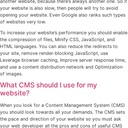
another website, because there’s always another one. So if
your website is also slow, then people will try to avoid
opening your website. Even Google also ranks such types
of websites very low.
To increase your website’s performance you should enable
the compression of files, Minify CSS, JavaScript, and
HTML languages. You can also reduce the redirects to
your site, remove render-blocking JavaScript, use
Leverage browser caching, Improve server response time,
and use a content distribution network and Optimization
of images.
What CMS should I use for my
website?
When you look for a Content Management System (CMS)
you should look towards all your demands. The CMS sets
the pace and direction of your website so you must ask
your web developer all the pros and cons of useful CMS