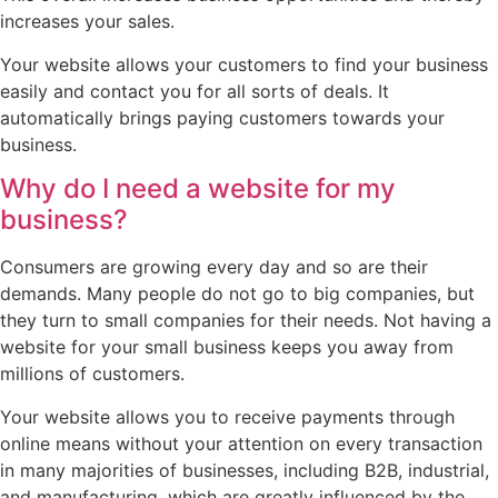
increases your sales.
Your website allows your customers to find your business
easily and contact you for all sorts of deals. It
automatically brings paying customers towards your
business.
Why do I need a website for my
business?
Consumers are growing every day and so are their
demands. Many people do not go to big companies, but
they turn to small companies for their needs. Not having a
website for your small business keeps you away from
millions of customers.
Your website allows you to receive payments through
online means without your attention on every transaction
in many majorities of businesses, including B2B, industrial,
and manufacturing, which are greatly influenced by the