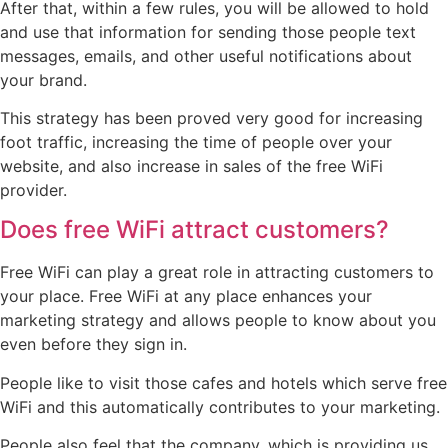
After that, within a few rules, you will be allowed to hold
and use that information for sending those people text
messages, emails, and other useful notifications about
your brand.
This strategy has been proved very good for increasing
foot traffic, increasing the time of people over your
website, and also increase in sales of the free WiFi
provider.
Does free WiFi attract customers?
Free WiFi can play a great role in attracting customers to
your place. Free WiFi at any place enhances your
marketing strategy and allows people to know about you
even before they sign in.
People like to visit those cafes and hotels which serve free
WiFi and this automatically contributes to your marketing.
People also feel that the company, which is providing us