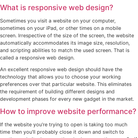
What is responsive web design?
Sometimes you visit a website on your computer,
sometimes on your iPad, or other times on a mobile
screen. Irrespective of the size of the screen, the website
automatically accommodates its image size, resolution,
and scripting abilities to match the used screen. That is
called a responsive web design.
An excellent responsive web design should have the
technology that allows you to choose your working
preferences over that particular website. This eliminates
the requirement of building different designs and
development phases for every new gadget in the market.
How to improve website performance?
If the website you’re trying to open is taking too much
time then you’ll probably close it down and switch to