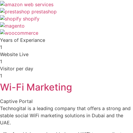
Years of Experiance
1
Website Live
1
Visitor per day
1
Wi-Fi Marketing
Captive Portal
Technogital is a leading company that offers a strong and
stable social WiFi marketing solutions in Dubai and the
UAE.