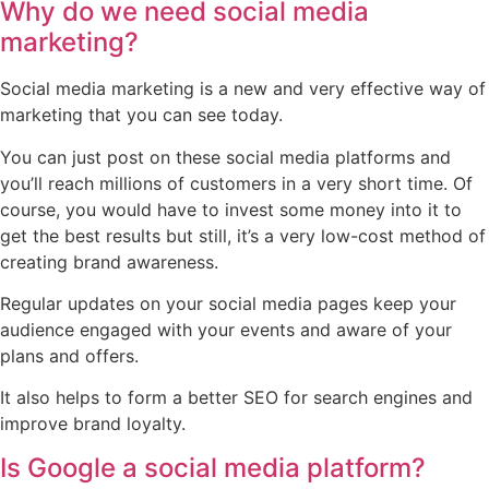
Why do we need social media
marketing?
Social media marketing is a new and very effective way of
marketing that you can see today.
You can just post on these social media platforms and
you’ll reach millions of customers in a very short time. Of
course, you would have to invest some money into it to
get the best results but still, it’s a very low-cost method of
creating brand awareness.
Regular updates on your social media pages keep your
audience engaged with your events and aware of your
plans and offers.
It also helps to form a better SEO for search engines and
improve brand loyalty.
Is Google a social media platform?