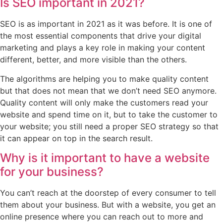
Is SEO important in 2021?
SEO is as important in 2021 as it was before. It is one of
the most essential components that drive your digital
marketing and plays a key role in making your content
different, better, and more visible than the others.
The algorithms are helping you to make quality content
but that does not mean that we don’t need SEO anymore.
Quality content will only make the customers read your
website and spend time on it, but to take the customer to
your website; you still need a proper SEO strategy so that
it can appear on top in the search result.
Why is it important to have a website
for your business?
You can’t reach at the doorstep of every consumer to tell
them about your business. But with a website, you get an
online presence where you can reach out to more and