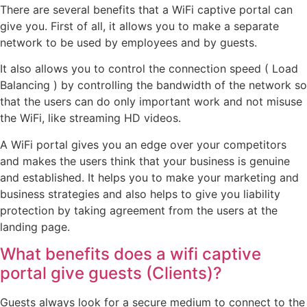
There are several benefits that a WiFi captive portal can
give you. First of all, it allows you to make a separate
network to be used by employees and by guests.
It also allows you to control the connection speed ( Load
Balancing ) by controlling the bandwidth of the network so
that the users can do only important work and not misuse
the WiFi, like streaming HD videos.
A WiFi portal gives you an edge over your competitors
and makes the users think that your business is genuine
and established. It helps you to make your marketing and
business strategies and also helps to give you liability
protection by taking agreement from the users at the
landing page.
What benefits does a wifi captive
portal give guests (Clients)?
Guests always look for a secure medium to connect to the