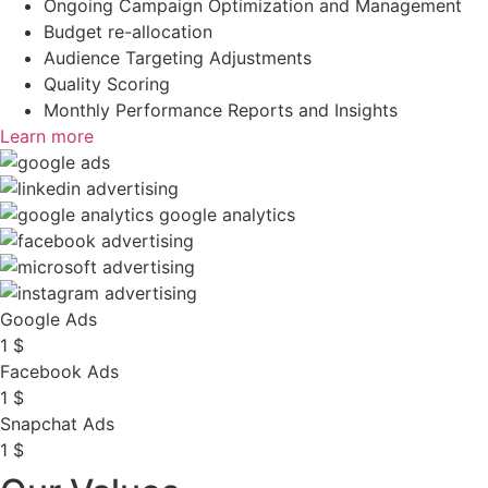
Ongoing Campaign Optimization and Management
Budget re-allocation
Audience Targeting Adjustments
Quality Scoring
Monthly Performance Reports and Insights
Learn more
Google Ads
1
$
Facebook Ads
1
$
Snapchat Ads
1
$