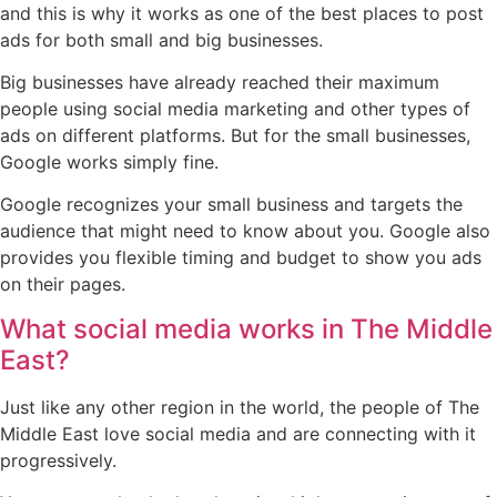
and this is why it works as one of the best places to post
ads for both small and big businesses.
Big businesses have already reached their maximum
people using social media marketing and other types of
ads on different platforms. But for the small businesses,
Google works simply fine.
Google recognizes your small business and targets the
audience that might need to know about you. Google also
provides you flexible timing and budget to show you ads
on their pages.
What social media works in The Middle
East?
Just like any other region in the world, the people of The
Middle East love social media and are connecting with it
progressively.