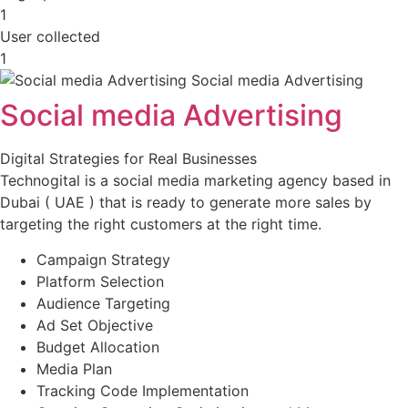
1
User collected
1
Social media Advertising
Digital Strategies for Real Businesses
Technogital is a social media marketing agency based in
Dubai ( UAE ) that is ready to generate more sales by
targeting the right customers at the right time.
Campaign Strategy
Platform Selection
Audience Targeting
Ad Set Objective
Budget Allocation
Media Plan
Tracking Code Implementation