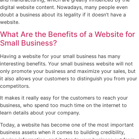
digital website content. Nowadays, many people even
doubt a business about its legality if it doesn’t have a
website.
What Are the Benefits of a Website for
Small Business?
Having a website for your small business has many
interesting benefits. Your small business website will not
only promote your business and maximize your sales, but
it also allows your customers to distinguish you from your
competitors.
It makes it really easy for the customers to reach your
business, who spend too much time on the internet to
learn details about your company.
Today, a website has become one of the most important
business assets when it comes to building credibility,