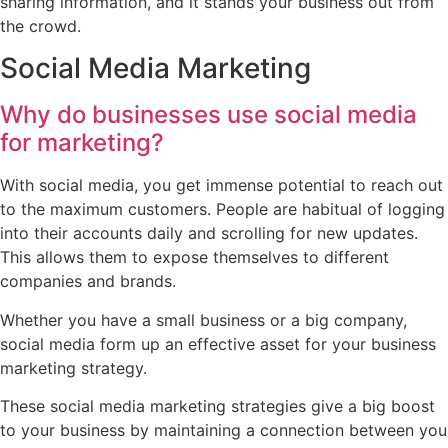
sharing information, and it stands your business out from
the crowd.
Social Media Marketing
Why do businesses use social media
for marketing?
With social media, you get immense potential to reach out
to the maximum customers. People are habitual of logging
into their accounts daily and scrolling for new updates.
This allows them to expose themselves to different
companies and brands.
Whether you have a small business or a big company,
social media form up an effective asset for your business
marketing strategy.
These social media marketing strategies give a big boost
to your business by maintaining a connection between you