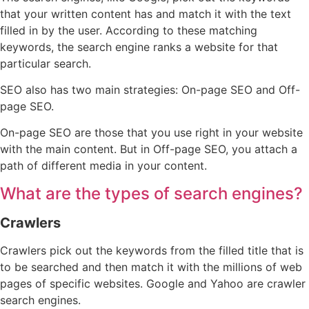
that your written content has and match it with the text
filled in by the user. According to these matching
keywords, the search engine ranks a website for that
particular search.
SEO also has two main strategies: On-page SEO and Off-
page SEO.
On-page SEO are those that you use right in your website
with the main content. But in Off-page SEO, you attach a
path of different media in your content.
What are the types of search engines?
Crawlers
Crawlers pick out the keywords from the filled title that is
to be searched and then match it with the millions of web
pages of specific websites. Google and Yahoo are crawler
search engines.