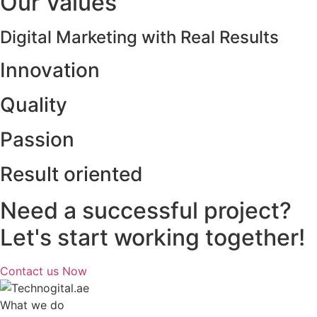
Our Values
Digital Marketing with Real Results
Innovation
Quality
Passion
Result oriented
Need a successful project?
Let's start working together!
Contact us Now
What we do