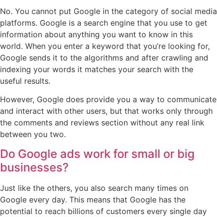
No. You cannot put Google in the category of social media
platforms. Google is a search engine that you use to get
information about anything you want to know in this
world. When you enter a keyword that you’re looking for,
Google sends it to the algorithms and after crawling and
indexing your words it matches your search with the
useful results.
However, Google does provide you a way to communicate
and interact with other users, but that works only through
the comments and reviews section without any real link
between you two.
Do Google ads work for small or big
businesses?
Just like the others, you also search many times on
Google every day. This means that Google has the
potential to reach billions of customers every single day