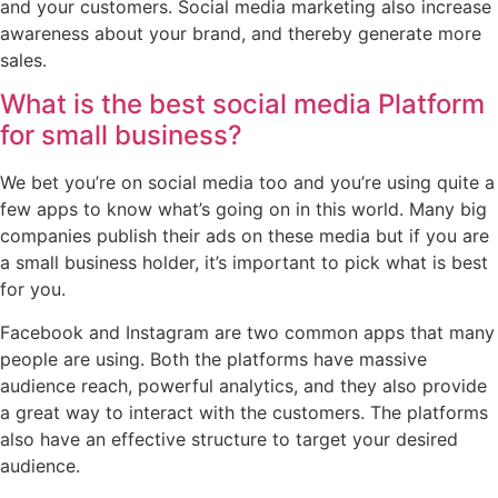
and your customers. Social media marketing also increase
awareness about your brand, and thereby generate more
sales.
What is the best social media Platform
for small business?
We bet you’re on social media too and you’re using quite a
few apps to know what’s going on in this world. Many big
companies publish their ads on these media but if you are
a small business holder, it’s important to pick what is best
for you.
Facebook and Instagram are two common apps that many
people are using. Both the platforms have massive
audience reach, powerful analytics, and they also provide
a great way to interact with the customers. The platforms
also have an effective structure to target your desired
audience.