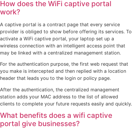
How does the WiFi captive portal
work?
A captive portal is a contract page that every service
provider is obliged to show before offering its services. To
activate a WiFi captive portal, your laptop set up a
wireless connection with an intelligent access point that
may be linked with a centralized management station.
For the authentication purpose, the first web request that
you make is intercepted and then replied with a location
header that leads you to the login or policy page.
After the authentication, the centralized management
station adds your MAC address to the list of allowed
clients to complete your future requests easily and quickly.
What benefits does a wifi captive
portal give businesses?