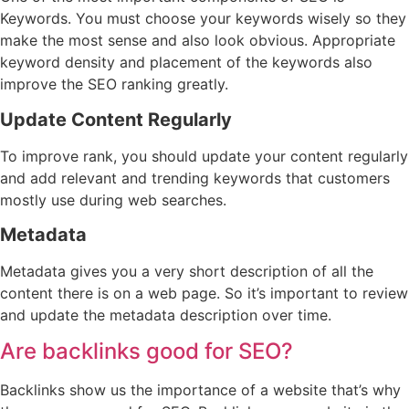
Keywords. You must choose your keywords wisely so they
make the most sense and also look obvious. Appropriate
keyword density and placement of the keywords also
improve the SEO ranking greatly.
Update Content Regularly
To improve rank, you should update your content regularly
and add relevant and trending keywords that customers
mostly use during web searches.
Metadata
Metadata gives you a very short description of all the
content there is on a web page. So it’s important to review
and update the metadata description over time.
Are backlinks good for SEO?
Backlinks show us the importance of a website that’s why