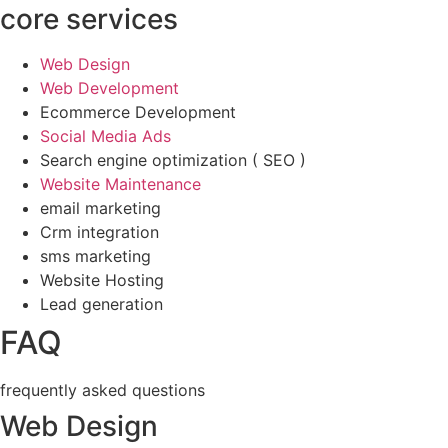
core services
Web Design
Web Development
Ecommerce Development
Social Media Ads
Search engine optimization ( SEO )
Website Maintenance
email marketing
Crm integration
sms marketing
Website Hosting
Lead generation
FAQ
frequently asked questions
Web Design