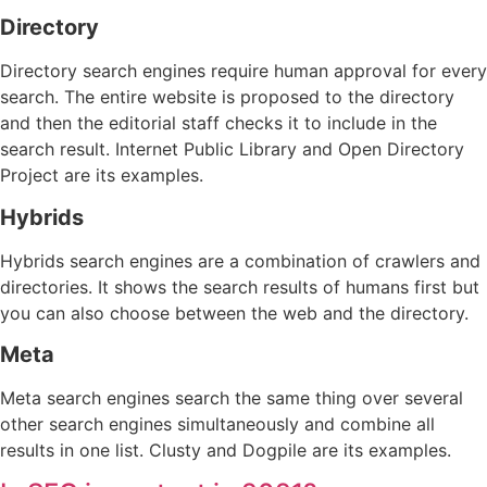
Directory
Directory search engines require human approval for every
search. The entire website is proposed to the directory
and then the editorial staff checks it to include in the
search result. Internet Public Library and Open Directory
Project are its examples.
Hybrids
Hybrids search engines are a combination of crawlers and
directories. It shows the search results of humans first but
you can also choose between the web and the directory.
Meta
Meta search engines search the same thing over several
other search engines simultaneously and combine all
results in one list. Clusty and Dogpile are its examples.