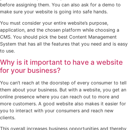
before assigning them. You can also ask for a demo to
make sure your website is going into safe hands.
You must consider your entire website’s purpose,
application, and the chosen platform while choosing a
CMS. You should pick the best Content Management
System that has all the features that you need and is easy
to use.
Why is it important to have a website
for your business?
You can’t reach at the doorstep of every consumer to tell
them about your business. But with a website, you get an
online presence where you can reach out to more and
more customers. A good website also makes it easier for
you to interact with your consumers and reach new
clients.
This overall increases business opportunities and thereby