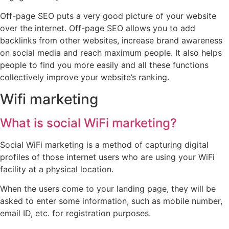
Off-page SEO puts a very good picture of your website
over the internet. Off-page SEO allows you to add
backlinks from other websites, increase brand awareness
on social media and reach maximum people. It also helps
people to find you more easily and all these functions
collectively improve your website’s ranking.
Wifi marketing
What is social WiFi marketing?
Social WiFi marketing is a method of capturing digital
profiles of those internet users who are using your WiFi
facility at a physical location.
When the users come to your landing page, they will be
asked to enter some information, such as mobile number,
email ID, etc. for registration purposes.