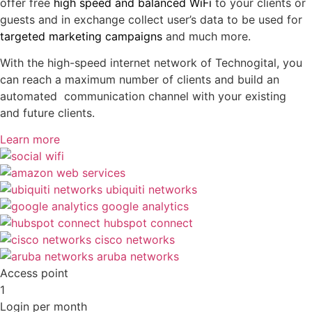
offer free
high speed and balanced WiFi
to your clients or
guests and in exchange collect user’s data to be used for
targeted marketing campaigns
and much more.
With the high-speed internet network of Technogital, you
can reach a maximum number of clients and build an
automated communication channel with your existing
and future clients.
Learn more
Access point
1
Login per month