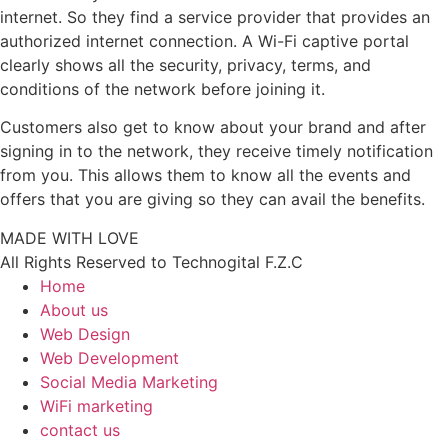
internet. So they find a service provider that provides an
authorized internet connection. A Wi-Fi captive portal
clearly shows all the security, privacy, terms, and
conditions of the network before joining it.
Customers also get to know about your brand and after
signing in to the network, they receive timely notification
from you. This allows them to know all the events and
offers that you are giving so they can avail the benefits.
MADE WITH LOVE
All Rights Reserved to Technogital F.Z.C
Home
About us
Web Design
Web Development
Social Media Marketing
WiFi marketing
contact us