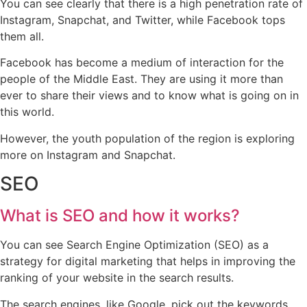
You can see clearly that there is a high penetration rate of
Instagram, Snapchat, and Twitter, while Facebook tops
them all.
Facebook has become a medium of interaction for the
people of the Middle East. They are using it more than
ever to share their views and to know what is going on in
this world.
However, the youth population of the region is exploring
more on Instagram and Snapchat.
SEO
What is SEO and how it works?
You can see Search Engine Optimization (SEO) as a
strategy for digital marketing that helps in improving the
ranking of your website in the search results.
The search engines, like Google, pick out the keywords