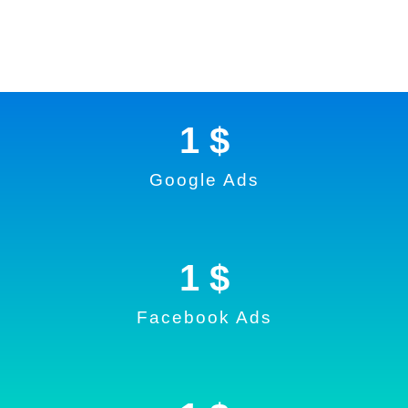
1
 $
Google Ads
1
 $
Facebook Ads