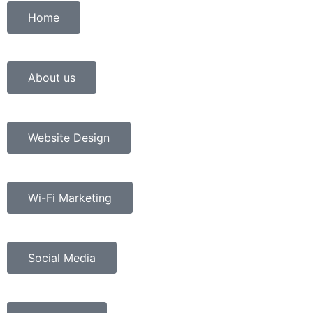
Home
About us
Website Design
Wi-Fi Marketing
Social Media