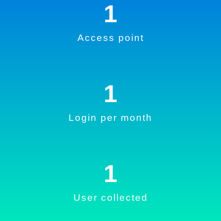
1
Access point
1
Login per month
1
User collected