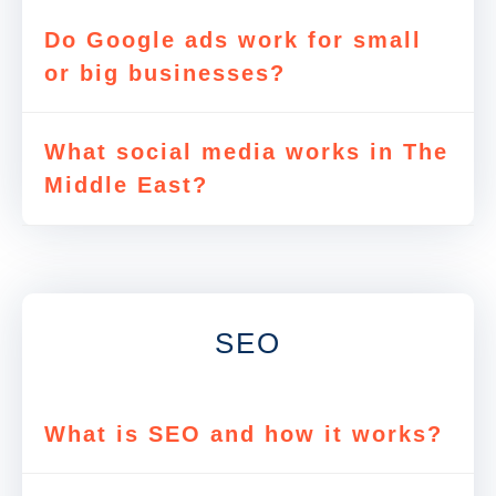
Do Google ads work for small
or big businesses?
What social media works in The
Middle East?
SEO
What is SEO and how it works?