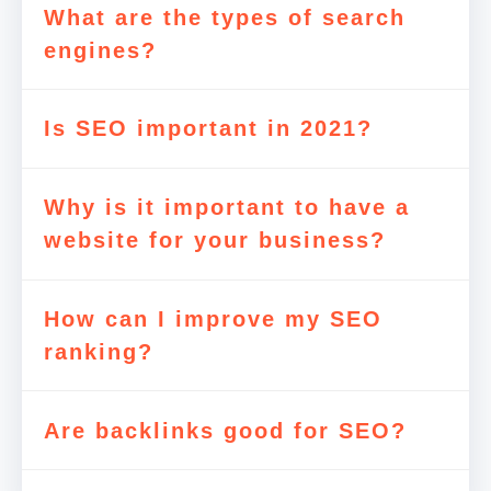
What are the types of search
engines?
Is SEO important in 2021?
Why is it important to have a
website for your business?
How can I improve my SEO
ranking?
Are backlinks good for SEO?