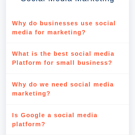
Why do businesses use social
media for marketing?
What is the best social media
Platform for small business?
Why do we need social media
marketing?
Is Google a social media
platform?