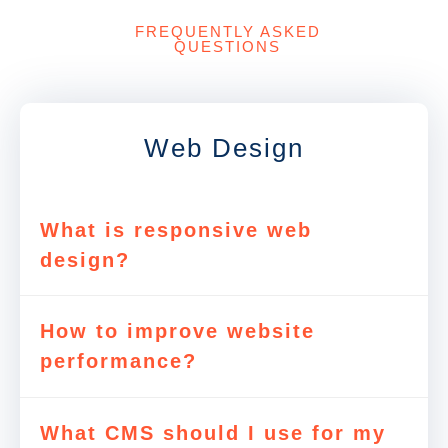
FREQUENTLY ASKED
QUESTIONS
Web Design
What is responsive web
design?
How to improve website
performance?
What CMS should I use for my