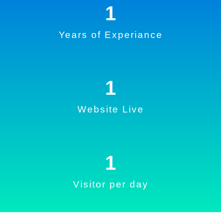
1
Years of Experiance
1
Website Live
1
Visitor per day