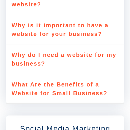
website?
Why is it important to have a
website for your business?
Why do I need a website for my
business?
What Are the Benefits of a
Website for Small Business?
Social Media Marketing