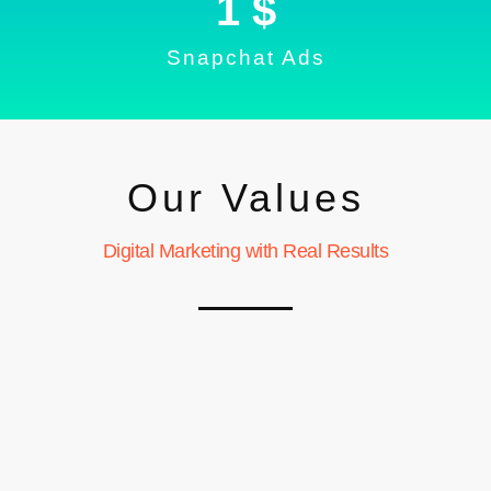
1
 $
Snapchat Ads
Our Values
Digital Marketing with Real Results