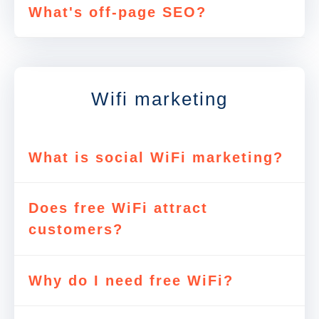
What's off-page SEO?
Wifi marketing
What is social WiFi marketing?
Does free WiFi attract
customers?
Why do I need free WiFi?