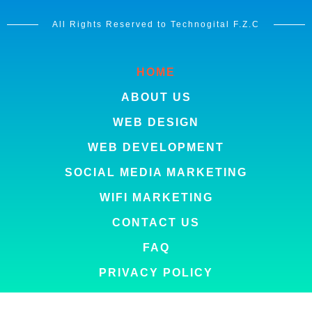
All Rights Reserved to Technogital F.Z.C
HOME
ABOUT US
WEB DESIGN
WEB DEVELOPMENT
SOCIAL MEDIA MARKETING
WIFI MARKETING
CONTACT US
FAQ
PRIVACY POLICY