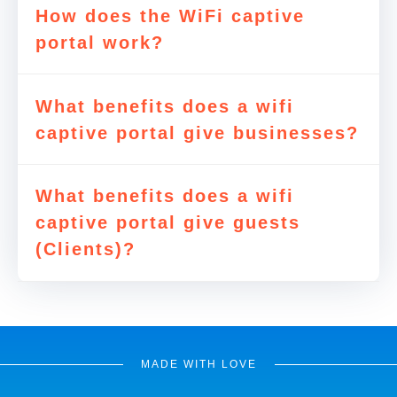
How does the WiFi captive
portal work?
What benefits does a wifi
captive portal give businesses?
What benefits does a wifi
captive portal give guests
(Clients)?
MADE WITH LOVE