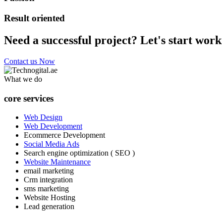
Result oriented
Need a successful project? Let's start work
Contact us Now
What we do
core services
Web Design
Web Development
Ecommerce Development
Social Media Ads
Search engine optimization ( SEO )
Website Maintenance
email marketing
Crm integration
sms marketing
Website Hosting
Lead generation