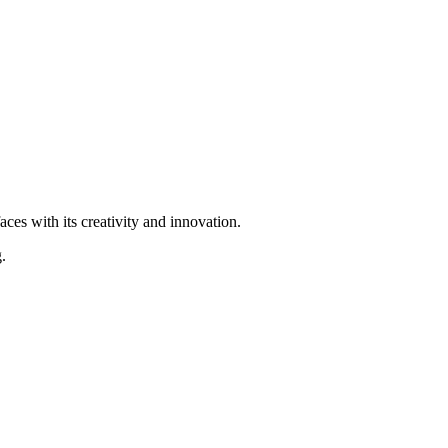
ces with its creativity and innovation.
.