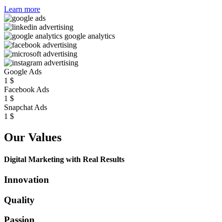
Learn more
Google Ads
1
$
Facebook Ads
1
$
Snapchat Ads
1
$
Our Values
Digital Marketing with Real Results
Innovation
Quality
Passion