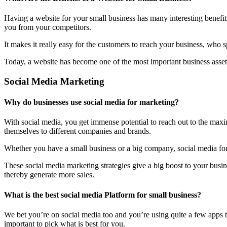
Having a website for your small business has many interesting benefit
you from your competitors.
It makes it really easy for the customers to reach your business, who 
Today, a website has become one of the most important business assets
Social Media Marketing
Why do businesses use social media for marketing?
With social media, you get immense potential to reach out to the maxi
themselves to different companies and brands.
Whether you have a small business or a big company, social media form
These social media marketing strategies give a big boost to your bus
thereby generate more sales.
What is the best social media Platform for small business?
We bet you’re on social media too and you’re using quite a few apps t
important to pick what is best for you.