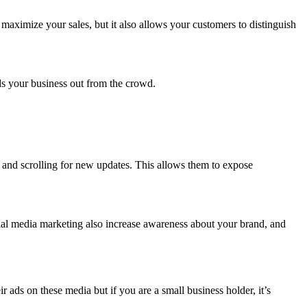
maximize your sales, but it also allows your customers to distinguish
.
nds your business out from the crowd.
y and scrolling for new updates. This allows them to expose
ial media marketing also increase awareness about your brand, and
ads on these media but if you are a small business holder, it’s