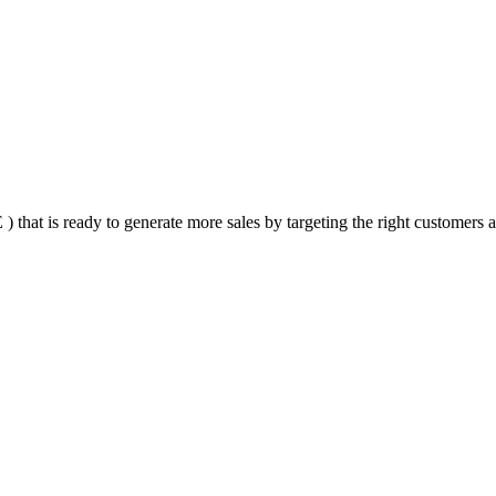
that is ready to generate more sales by targeting the right customers at