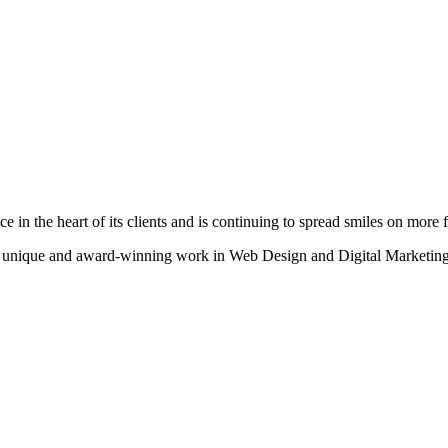
n the heart of its clients and is continuing to spread smiles on more fa
heir unique and award-winning work in Web Design and Digital Marketing