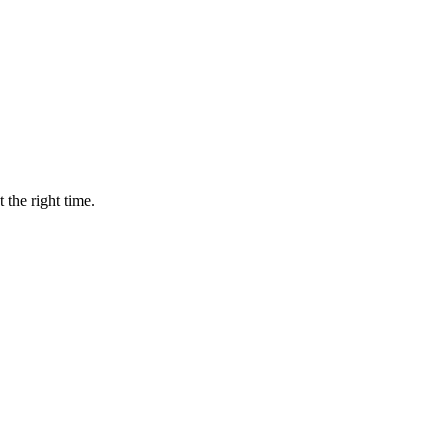
 the right time.