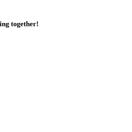
ing together!