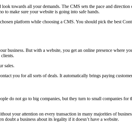
ok towards all your demands. The CMS sets the pace and direction of
o to make sure your website is going into safe hands.
e chosen platform while choosing a CMS. You should pick the best Conte
 your business. But with a website, you get an online presence where y
clients.
r sales.
ntact you for all sorts of deals. It automatically brings paying custome
le do not go to big companies, but they turn to small companies for th
hout your attention on every transaction in many majorities of business
doubt a business about its legality if it doesn’t have a website.