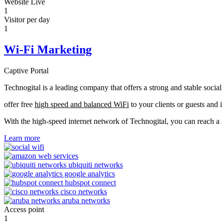
Website Live
1
Visitor per day
1
Wi-Fi Marketing
Captive Portal
Technogital is a leading company that offers a strong and stable soci
offer free
high speed and balanced WiFi
to your clients or guests and 
With the high-speed internet network of Technogital, you can reach 
Learn more
Access point
1