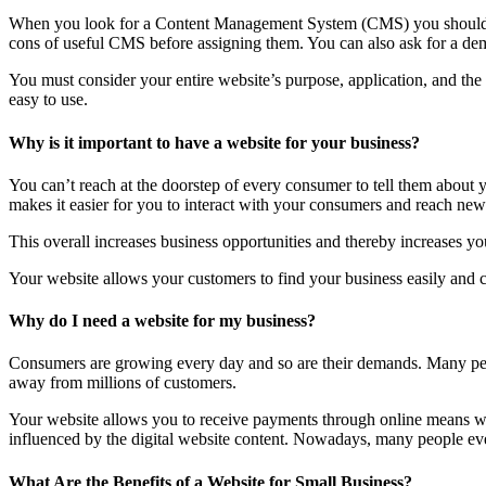
When you look for a Content Management System (CMS) you should lo
cons of useful CMS before assigning them. You can also ask for a dem
You must consider your entire website’s purpose, application, and th
easy to use.
Why is it important to have a website for your business?
You can’t reach at the doorstep of every consumer to tell them about
makes it easier for you to interact with your consumers and reach new 
This overall increases business opportunities and thereby increases you
Your website allows your customers to find your business easily and co
Why do I need a website for my business?
Consumers are growing every day and so are their demands. Many peop
away from millions of customers.
Your website allows you to receive payments through online means wit
influenced by the digital website content. Nowadays, many people even 
What Are the Benefits of a Website for Small Business?