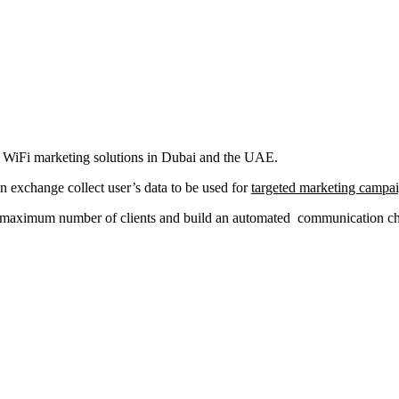
al WiFi marketing solutions in Dubai and the UAE.
in exchange collect user’s data to be used for
targeted marketing campa
a maximum number of clients and build an automated communication chan