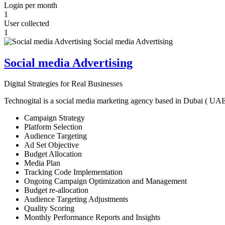
Login per month
1
User collected
1
Social media Advertising
Digital Strategies for Real Businesses
Technogital is a social media marketing agency based in Dubai ( UAE ) 
Campaign Strategy
Platform Selection
Audience Targeting
Ad Set Objective
Budget Allocation
Media Plan
Tracking Code Implementation
Ongoing Campaign Optimization and Management
Budget re-allocation
Audience Targeting Adjustments
Quality Scoring
Monthly Performance Reports and Insights