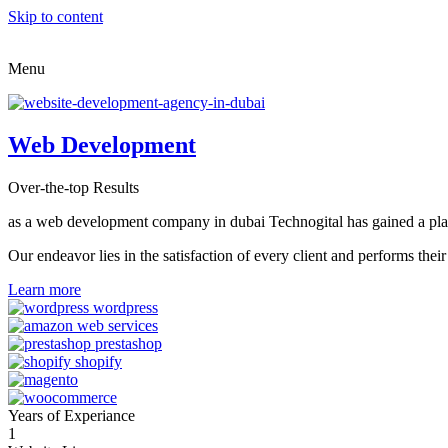
Skip to content
Menu
Web Development
Over-the-top Results
as a web development company in dubai Technogital has gained a place i
Our endeavor lies in the satisfaction of every client and performs t
Learn more
Years of Experiance
1