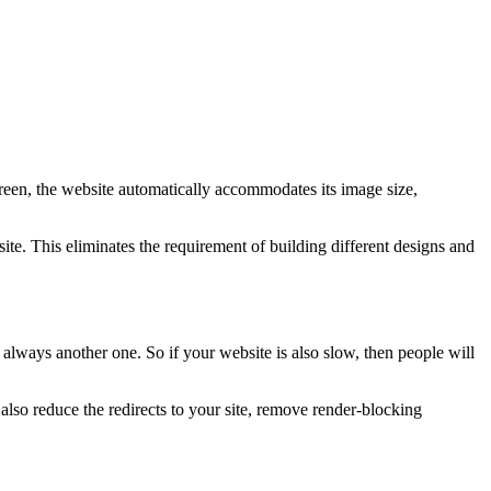
creen, the website automatically accommodates its image size,
te. This eliminates the requirement of building different designs and
 always another one. So if your website is also slow, then people will
so reduce the redirects to your site, remove render-blocking