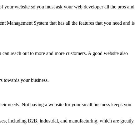
 your website so you must ask your web developer all the pros and
nt Management System that has all the features that you need and is
ou can reach out to more and more customers. A good website also
rs towards your business.
eir needs. Not having a website for your small business keeps you
es, including B2B, industrial, and manufacturing, which are greatly