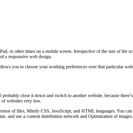
d, or other times on a mobile screen. Irrespective of the size of the s
lled a responsive web design.
lows you to choose your working preferences over that particular websi
ll probably close it down and switch to another website, because there’s
 of websites very low.
sion of files, Minify CSS, JavaScript, and HTML languages. You can al
me, and use a content distribution network and Optimization of images.