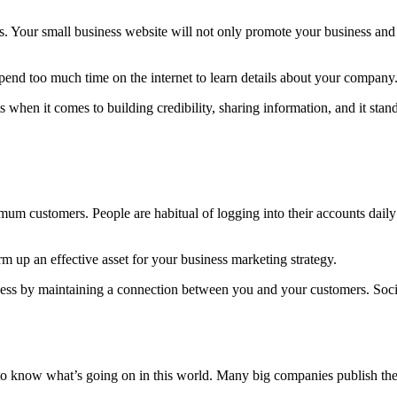
s. Your small business website will not only promote your business and 
spend too much time on the internet to learn details about your company
 when it comes to building credibility, sharing information, and it sta
mum customers. People are habitual of logging into their accounts dail
 up an effective asset for your business marketing strategy.
iness by maintaining a connection between you and your customers. Soc
o know what’s going on in this world. Many big companies publish their 