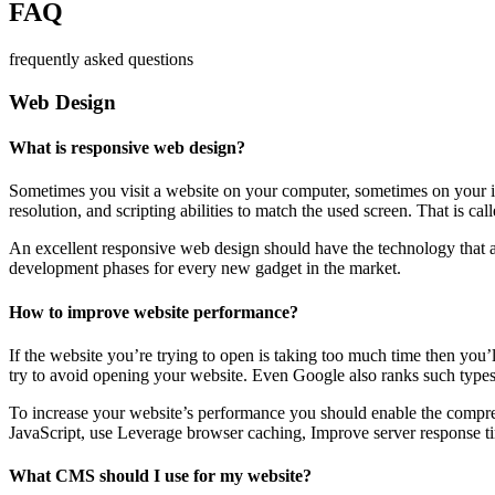
FAQ
frequently asked questions
Web Design
What is responsive web design?
Sometimes you visit a website on your computer, sometimes on your iPa
resolution, and scripting abilities to match the used screen. That is ca
An excellent responsive web design should have the technology that al
development phases for every new gadget in the market.
How to improve website performance?
If the website you’re trying to open is taking too much time then you’
try to avoid opening your website. Even Google also ranks such types
To increase your website’s performance you should enable the compres
JavaScript, use Leverage browser caching, Improve server response ti
What CMS should I use for my website?