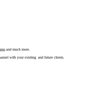
igns
and much more.
nel with your existing and future clients.