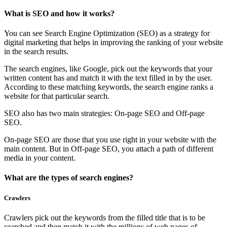
What is SEO and how it works?
You can see Search Engine Optimization (SEO) as a strategy for
digital marketing that helps in improving the ranking of your website
in the search results.
The search engines, like Google, pick out the keywords that your
written content has and match it with the text filled in by the user.
According to these matching keywords, the search engine ranks a
website for that particular search.
SEO also has two main strategies: On-page SEO and Off-page
SEO.
On-page SEO are those that you use right in your website with the
main content. But in Off-page SEO, you attach a path of different
media in your content.
What are the types of search engines?
Crawlers
Crawlers pick out the keywords from the filled title that is to be
searched and then match it with the millions of web pages of