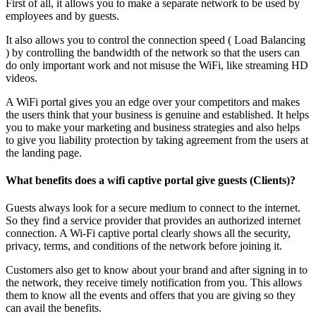
First of all, it allows you to make a separate network to be used by
employees and by guests.
It also allows you to control the connection speed ( Load Balancing
) by controlling the bandwidth of the network so that the users can
do only important work and not misuse the WiFi, like streaming HD
videos.
A WiFi portal gives you an edge over your competitors and makes
the users think that your business is genuine and established. It helps
you to make your marketing and business strategies and also helps
to give you liability protection by taking agreement from the users at
the landing page.
What benefits does a wifi captive portal give guests (Clients)?
Guests always look for a secure medium to connect to the internet.
So they find a service provider that provides an authorized internet
connection. A Wi-Fi captive portal clearly shows all the security,
privacy, terms, and conditions of the network before joining it.
Customers also get to know about your brand and after signing in to
the network, they receive timely notification from you. This allows
them to know all the events and offers that you are giving so they
can avail the benefits.