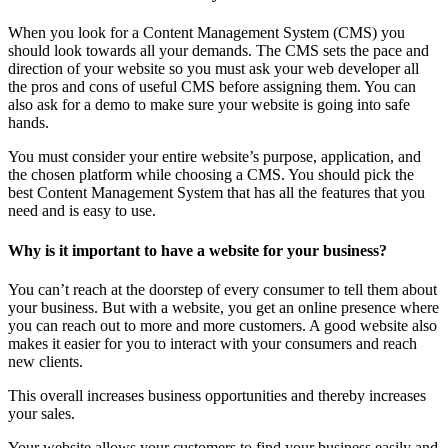
When you look for a Content Management System (CMS) you
should look towards all your demands. The CMS sets the pace and
direction of your website so you must ask your web developer all
the pros and cons of useful CMS before assigning them. You can
also ask for a demo to make sure your website is going into safe
hands.
You must consider your entire website’s purpose, application, and
the chosen platform while choosing a CMS. You should pick the
best Content Management System that has all the features that you
need and is easy to use.
Why is it important to have a website for your business?
You can’t reach at the doorstep of every consumer to tell them about
your business. But with a website, you get an online presence where
you can reach out to more and more customers. A good website also
makes it easier for you to interact with your consumers and reach
new clients.
This overall increases business opportunities and thereby increases
your sales.
Your website allows your customers to find your business easily and