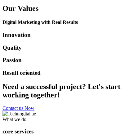
Our Values
Digital Marketing with Real Results
Innovation
Quality
Passion
Result oriented
Need a successful project? Let's start
working together!
Contact us Now
What we do
core services