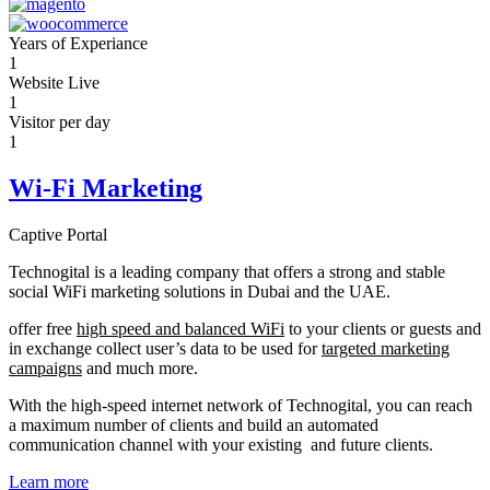
Years of Experiance
1
Website Live
1
Visitor per day
1
Wi-Fi Marketing
Captive Portal
Technogital is a leading company that offers a strong and stable
social WiFi marketing solutions in Dubai and the UAE.
offer free
high speed and balanced WiFi
to your clients or guests and
in exchange collect user’s data to be used for
targeted marketing
campaigns
and much more.
With the high-speed internet network of Technogital, you can reach
a maximum number of clients and build an automated
communication channel with your existing and future clients.
Learn more