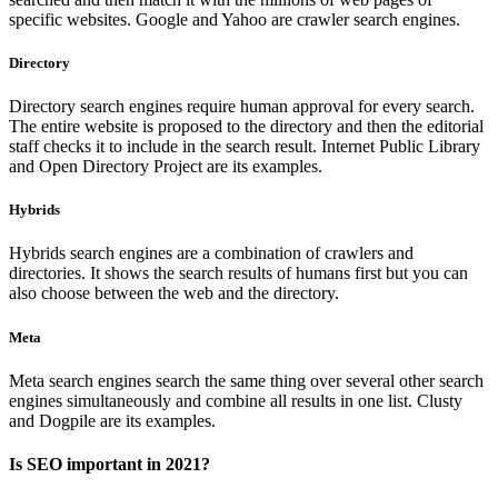
specific websites. Google and Yahoo are crawler search engines.
Directory
Directory search engines require human approval for every search.
The entire website is proposed to the directory and then the editorial
staff checks it to include in the search result. Internet Public Library
and Open Directory Project are its examples.
Hybrids
Hybrids search engines are a combination of crawlers and
directories. It shows the search results of humans first but you can
also choose between the web and the directory.
Meta
Meta search engines search the same thing over several other search
engines simultaneously and combine all results in one list. Clusty
and Dogpile are its examples.
Is SEO important in 2021?