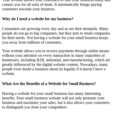
contact you for all sorts of deals. It automatically brings paying
customers towards your business.
Why do I need a website for my business?
Consumers are growing every day and so are their demands. Many
people do not go to big companies, but they turn to small companies
for their needs. Not having a website for your small business keeps
you away from millions of customers.
Your website allows you to receive payments through online means
without your attention on every transaction in many majorities of
businesses, including B2B, industrial, and manufacturing, which are
greatly influenced by the digital website content. Nowadays, many
people even doubt a business about its legality if it doesn’t have a
website.
What Are the Benefits of a Website for Small Business?
Having a website for your small business has many interesting
benefits. Your small business website will not only promote your
business and maximize your sales, but it also allows your customers
to distinguish you from your competitors.