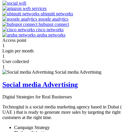
Access point
1
Login per month
1
User collected
1
Social media Advertising
Digital Strategies for Real Businesses
Technogital is a social media marketing agency based in Dubai (
UAE ) that is ready to generate more sales by targeting the right
customers at the right time.
Campaign Strategy