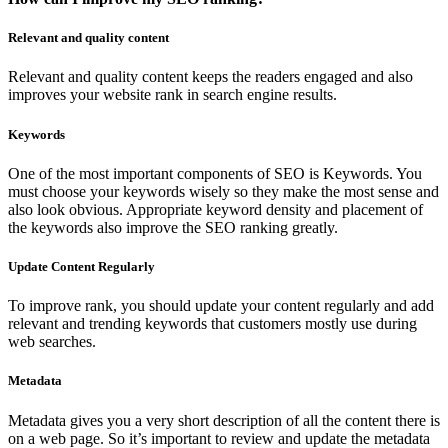
Relevant and quality content
Relevant and quality content keeps the readers engaged and also
improves your website rank in search engine results.
Keywords
One of the most important components of SEO is Keywords. You
must choose your keywords wisely so they make the most sense and
also look obvious. Appropriate keyword density and placement of
the keywords also improve the SEO ranking greatly.
Update Content Regularly
To improve rank, you should update your content regularly and add
relevant and trending keywords that customers mostly use during
web searches.
Metadata
Metadata gives you a very short description of all the content there is
on a web page. So it’s important to review and update the metadata