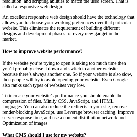
resolution, and scripting abilities to match the used screen. That is
called a responsive web design.
An excellent responsive web design should have the technology that
allows you to choose your working preferences over that particular
website. This eliminates the requirement of building different
designs and development phases for every new gadget in the
market.
How to improve website performance?
If the website you’re trying to open is taking too much time then
you’ll probably close it down and switch to another website,
because there’s always another one. So if your website is also slow,
then people will try to avoid opening your website. Even Google
also ranks such types of websites very low.
To increase your website’s performance you should enable the
compression of files, Minify CSS, JavaScript, and HTML
languages. You can also reduce the redirects to your site, remove
render-blocking JavaScript, use Leverage browser caching, Improve
server response time, and use a content distribution network and
Optimization of images.
What CMS should I use for my website?