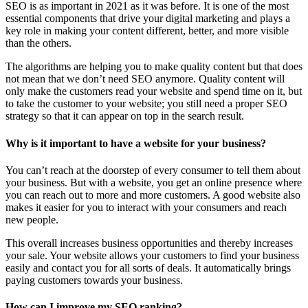
SEO is as important in 2021 as it was before. It is one of the most
essential components that drive your digital marketing and plays a
key role in making your content different, better, and more visible
than the others.
The algorithms are helping you to make quality content but that does
not mean that we don’t need SEO anymore. Quality content will
only make the customers read your website and spend time on it, but
to take the customer to your website; you still need a proper SEO
strategy so that it can appear on top in the search result.
Why is it important to have a website for your business?
You can’t reach at the doorstep of every consumer to tell them about
your business. But with a website, you get an online presence where
you can reach out to more and more customers. A good website also
makes it easier for you to interact with your consumers and reach
new people.
This overall increases business opportunities and thereby increases
your sale. Your website allows your customers to find your business
easily and contact you for all sorts of deals. It automatically brings
paying customers towards your business.
How can I improve my SEO ranking?