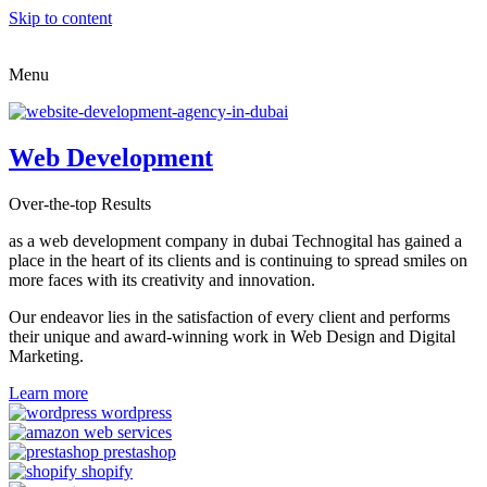
Skip to content
Menu
Web Development
Over-the-top Results
as a web development company in dubai Technogital has gained a
place in the heart of its clients and is continuing to spread smiles on
more faces with its creativity and innovation.
Our endeavor lies in the satisfaction of every client and performs
their unique and award-winning work in Web Design and Digital
Marketing.
Learn more