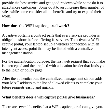
provide the best service and get good reviews while some do it to
attract more customers. Some do it to just increase their number of
sales while some consider all the benefits and try to expand their
work.
How does the WiFi captive portal work?
A captive portal is a contract page that every service provider is
obliged to show before offering its services. To activate a WiFi
captive portal, your laptop set up a wireless connection with an
intelligent access point that may be linked with a centralized
management station.
For the authentication purpose, the first web request that you make
is intercepted and then replied with a location header that leads you
to the login or policy page.
After the authentication, the centralized management station adds
your MAC address to the list of allowed clients to complete your
future requests easily and quickly.
What benefits does a wifi captive portal give businesses?
There are several benefits that a WiFi captive portal can give you.