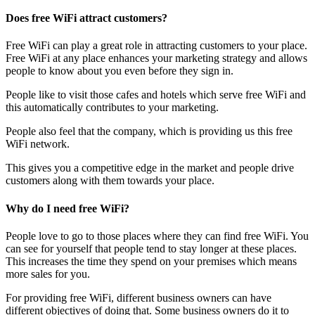
Does free WiFi attract customers?
Free WiFi can play a great role in attracting customers to your place.
Free WiFi at any place enhances your marketing strategy and allows
people to know about you even before they sign in.
People like to visit those cafes and hotels which serve free WiFi and
this automatically contributes to your marketing.
People also feel that the company, which is providing us this free
WiFi network.
This gives you a competitive edge in the market and people drive
customers along with them towards your place.
Why do I need free WiFi?
People love to go to those places where they can find free WiFi. You
can see for yourself that people tend to stay longer at these places.
This increases the time they spend on your premises which means
more sales for you.
For providing free WiFi, different business owners can have
different objectives of doing that. Some business owners do it to