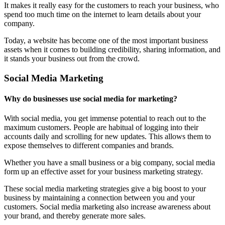
It makes it really easy for the customers to reach your business, who
spend too much time on the internet to learn details about your
company.
Today, a website has become one of the most important business
assets when it comes to building credibility, sharing information, and
it stands your business out from the crowd.
Social Media Marketing
Why do businesses use social media for marketing?
With social media, you get immense potential to reach out to the
maximum customers. People are habitual of logging into their
accounts daily and scrolling for new updates. This allows them to
expose themselves to different companies and brands.
Whether you have a small business or a big company, social media
form up an effective asset for your business marketing strategy.
These social media marketing strategies give a big boost to your
business by maintaining a connection between you and your
customers. Social media marketing also increase awareness about
your brand, and thereby generate more sales.