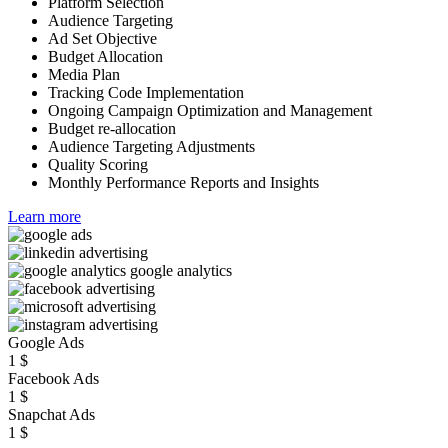
Platform Selection
Audience Targeting
Ad Set Objective
Budget Allocation
Media Plan
Tracking Code Implementation
Ongoing Campaign Optimization and Management
Budget re-allocation
Audience Targeting Adjustments
Quality Scoring
Monthly Performance Reports and Insights
Learn more
Google Ads
1
$
Facebook Ads
1
$
Snapchat Ads
1
$