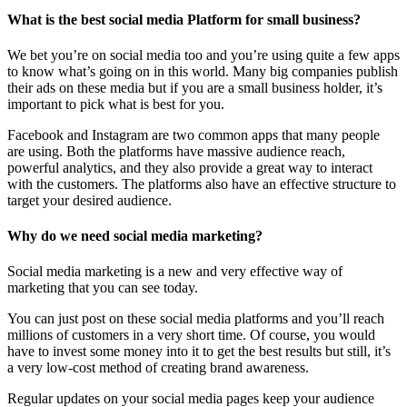
What is the best social media Platform for small business?
We bet you’re on social media too and you’re using quite a few apps
to know what’s going on in this world. Many big companies publish
their ads on these media but if you are a small business holder, it’s
important to pick what is best for you.
Facebook and Instagram are two common apps that many people
are using. Both the platforms have massive audience reach,
powerful analytics, and they also provide a great way to interact
with the customers. The platforms also have an effective structure to
target your desired audience.
Why do we need social media marketing?
Social media marketing is a new and very effective way of
marketing that you can see today.
You can just post on these social media platforms and you’ll reach
millions of customers in a very short time. Of course, you would
have to invest some money into it to get the best results but still, it’s
a very low-cost method of creating brand awareness.
Regular updates on your social media pages keep your audience