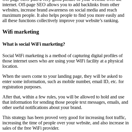
internet. Off-page SEO allows you to add backlinks from other
websites, increase brand awareness on social media and reach
maximum people. It also helps people to find you more easily and
all these functions collectively improve your website’s ranking.
Wifi marketing
What is social WiFi marketing?
Social WiFi marketing is a method of capturing digital profiles of
those internet users who are using your WiFi facility at a physical
location.
When the users come to your landing page, they will be asked to
enter some information, such as mobile number, email ID, etc. for
registration purposes.
After that, within a few rules, you will be allowed to hold and use
that information for sending those people text messages, emails, and
other useful notifications about your brand.
This strategy has been proved very good for increasing foot traffic,
increasing the time of people over your website, and also increase in
sales of the free WiFi provider.