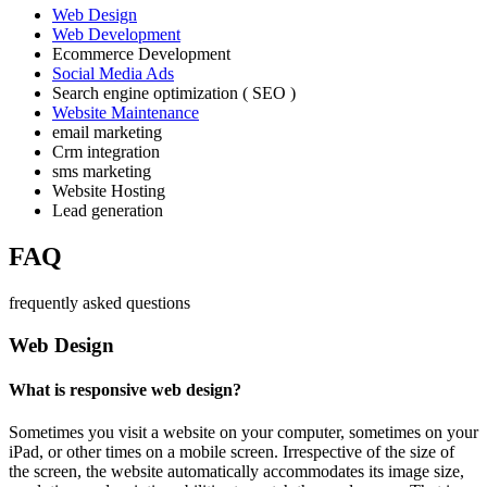
Web Design
Web Development
Ecommerce Development
Social Media Ads
Search engine optimization ( SEO )
Website Maintenance
email marketing
Crm integration
sms marketing
Website Hosting
Lead generation
FAQ
frequently asked questions
Web Design
What is responsive web design?
Sometimes you visit a website on your computer, sometimes on your
iPad, or other times on a mobile screen. Irrespective of the size of
the screen, the website automatically accommodates its image size,