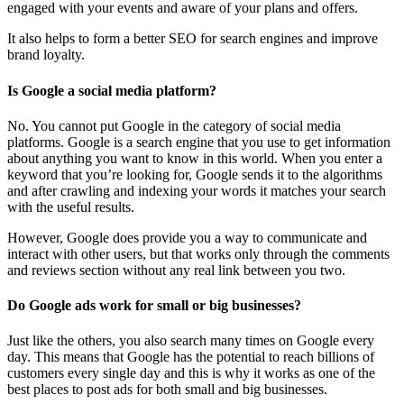
engaged with your events and aware of your plans and offers.
It also helps to form a better SEO for search engines and improve
brand loyalty.
Is Google a social media platform?
No. You cannot put Google in the category of social media
platforms. Google is a search engine that you use to get information
about anything you want to know in this world. When you enter a
keyword that you’re looking for, Google sends it to the algorithms
and after crawling and indexing your words it matches your search
with the useful results.
However, Google does provide you a way to communicate and
interact with other users, but that works only through the comments
and reviews section without any real link between you two.
Do Google ads work for small or big businesses?
Just like the others, you also search many times on Google every
day. This means that Google has the potential to reach billions of
customers every single day and this is why it works as one of the
best places to post ads for both small and big businesses.