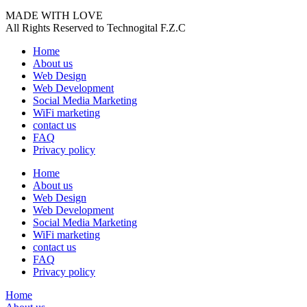
MADE WITH LOVE
All Rights Reserved to Technogital F.Z.C
Home
About us
Web Design
Web Development
Social Media Marketing
WiFi marketing
contact us
FAQ
Privacy policy
Home
About us
Web Design
Web Development
Social Media Marketing
WiFi marketing
contact us
FAQ
Privacy policy
Home