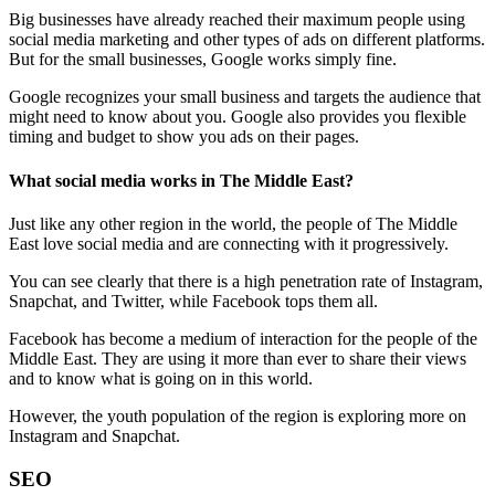
Big businesses have already reached their maximum people using
social media marketing and other types of ads on different platforms.
But for the small businesses, Google works simply fine.
Google recognizes your small business and targets the audience that
might need to know about you. Google also provides you flexible
timing and budget to show you ads on their pages.
What social media works in The Middle East?
Just like any other region in the world, the people of The Middle
East love social media and are connecting with it progressively.
You can see clearly that there is a high penetration rate of Instagram,
Snapchat, and Twitter, while Facebook tops them all.
Facebook has become a medium of interaction for the people of the
Middle East. They are using it more than ever to share their views
and to know what is going on in this world.
However, the youth population of the region is exploring more on
Instagram and Snapchat.
SEO