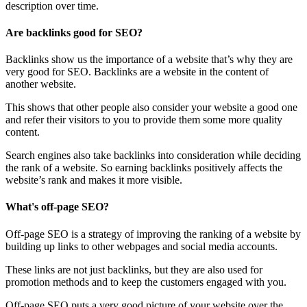
description over time.
Are backlinks good for SEO?
Backlinks show us the importance of a website that’s why they are
very good for SEO. Backlinks are a website in the content of
another website.
This shows that other people also consider your website a good one
and refer their visitors to you to provide them some more quality
content.
Search engines also take backlinks into consideration while deciding
the rank of a website. So earning backlinks positively affects the
website’s rank and makes it more visible.
What's off-page SEO?
Off-page SEO is a strategy of improving the ranking of a website by
building up links to other webpages and social media accounts.
These links are not just backlinks, but they are also used for
promotion methods and to keep the customers engaged with you.
Off-page SEO puts a very good picture of your website over the