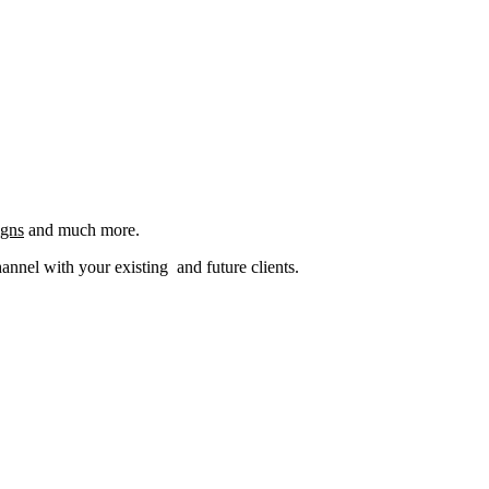
igns
and much more.
nel with your existing and future clients.