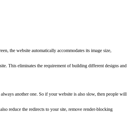
creen, the website automatically accommodates its image size,
te. This eliminates the requirement of building different designs and
 always another one. So if your website is also slow, then people will
so reduce the redirects to your site, remove render-blocking