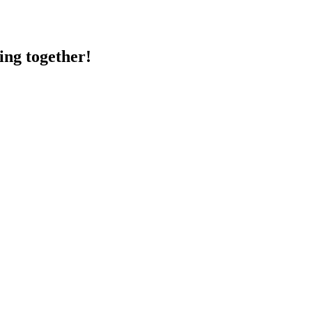
ing together!