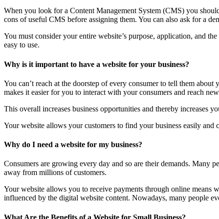
When you look for a Content Management System (CMS) you should lo
cons of useful CMS before assigning them. You can also ask for a dem
You must consider your entire website’s purpose, application, and th
easy to use.
Why is it important to have a website for your business?
You can’t reach at the doorstep of every consumer to tell them about
makes it easier for you to interact with your consumers and reach new 
This overall increases business opportunities and thereby increases you
Your website allows your customers to find your business easily and co
Why do I need a website for my business?
Consumers are growing every day and so are their demands. Many peop
away from millions of customers.
Your website allows you to receive payments through online means wit
influenced by the digital website content. Nowadays, many people even 
What Are the Benefits of a Website for Small Business?