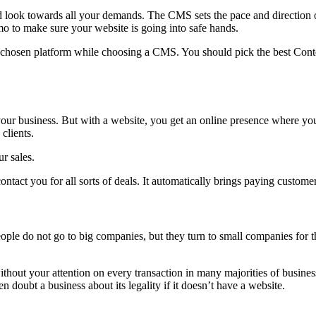
ok towards all your demands. The CMS sets the pace and direction of
o to make sure your website is going into safe hands.
e chosen platform while choosing a CMS. You should pick the best Conte
 your business. But with a website, you get an online presence where y
clients.
r sales.
ntact you for all sorts of deals. It automatically brings paying custome
le do not go to big companies, but they turn to small companies for th
hout your attention on every transaction in many majorities of business
doubt a business about its legality if it doesn’t have a website.