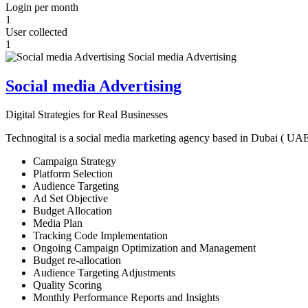
Login per month
1
User collected
1
Social media Advertising
Digital Strategies for Real Businesses
Technogital is a social media marketing agency based in Dubai ( UAE ) 
Campaign Strategy
Platform Selection
Audience Targeting
Ad Set Objective
Budget Allocation
Media Plan
Tracking Code Implementation
Ongoing Campaign Optimization and Management
Budget re-allocation
Audience Targeting Adjustments
Quality Scoring
Monthly Performance Reports and Insights