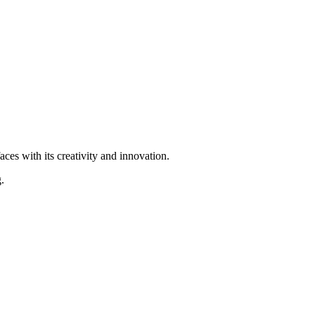
ces with its creativity and innovation.
.