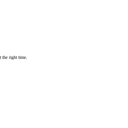
 the right time.