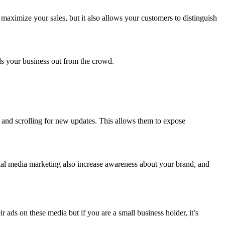
maximize your sales, but it also allows your customers to distinguish
.
nds your business out from the crowd.
y and scrolling for new updates. This allows them to expose
ial media marketing also increase awareness about your brand, and
ads on these media but if you are a small business holder, it’s