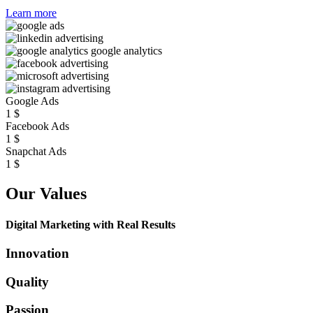
Learn more
Google Ads
1
$
Facebook Ads
1
$
Snapchat Ads
1
$
Our Values
Digital Marketing with Real Results
Innovation
Quality
Passion