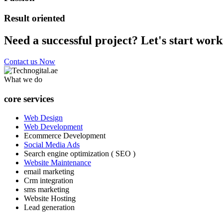
Result oriented
Need a successful project? Let's start work
Contact us Now
What we do
core services
Web Design
Web Development
Ecommerce Development
Social Media Ads
Search engine optimization ( SEO )
Website Maintenance
email marketing
Crm integration
sms marketing
Website Hosting
Lead generation