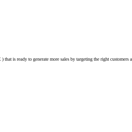
that is ready to generate more sales by targeting the right customers at