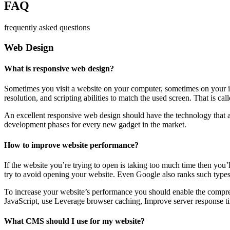
FAQ
frequently asked questions
Web Design
What is responsive web design?
Sometimes you visit a website on your computer, sometimes on your iPa
resolution, and scripting abilities to match the used screen. That is ca
An excellent responsive web design should have the technology that al
development phases for every new gadget in the market.
How to improve website performance?
If the website you’re trying to open is taking too much time then you’
try to avoid opening your website. Even Google also ranks such types
To increase your website’s performance you should enable the compres
JavaScript, use Leverage browser caching, Improve server response ti
What CMS should I use for my website?