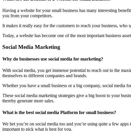
Having a website for your small business has many interesting benefit
you from your competitors.
It makes it really easy for the customers to reach your business, who 
Today, a website has become one of the most important business assets
Social Media Marketing
Why do businesses use social media for marketing?
With social media, you get immense potential to reach out to the maxi
themselves to different companies and brands.
Whether you have a small business or a big company, social media form
These social media marketing strategies give a big boost to your bus
thereby generate more sales.
What is the best social media Platform for small business?
We bet you’re on social media too and you’re using quite a few apps t
important to pick what is best for you.