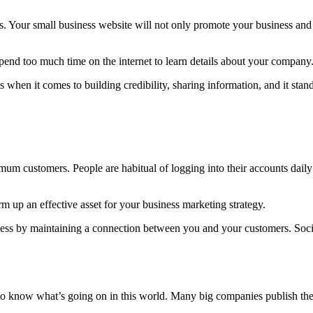
s. Your small business website will not only promote your business and 
spend too much time on the internet to learn details about your company
 when it comes to building credibility, sharing information, and it sta
mum customers. People are habitual of logging into their accounts dail
 up an effective asset for your business marketing strategy.
iness by maintaining a connection between you and your customers. Soc
o know what’s going on in this world. Many big companies publish their 