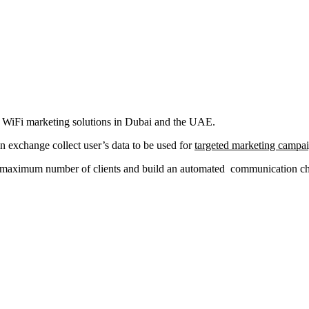
al WiFi marketing solutions in Dubai and the UAE.
in exchange collect user’s data to be used for
targeted marketing campa
a maximum number of clients and build an automated communication chan