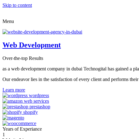
Skip to content
Menu
Web Development
Over-the-top Results
as a web development company in dubai Technogital has gained a place i
Our endeavor lies in the satisfaction of every client and performs t
Learn more
Years of Experiance
1