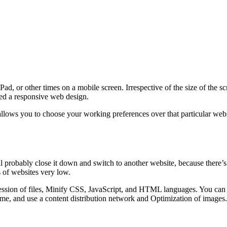
d, or other times on a mobile screen. Irrespective of the size of the s
lled a responsive web design.
lows you to choose your working preferences over that particular websi
ll probably close it down and switch to another website, because there’s
 of websites very low.
sion of files, Minify CSS, JavaScript, and HTML languages. You can al
me, and use a content distribution network and Optimization of images.