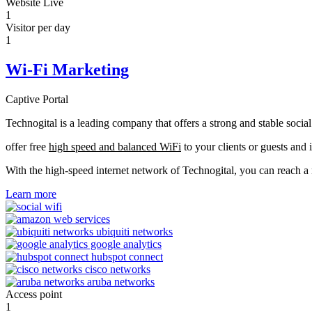
Website Live
1
Visitor per day
1
Wi-Fi Marketing
Captive Portal
Technogital is a leading company that offers a strong and stable soci
offer free
high speed and balanced WiFi
to your clients or guests and 
With the high-speed internet network of Technogital, you can reach 
Learn more
Access point
1