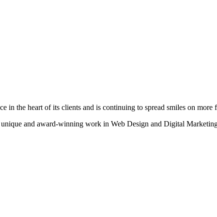
n the heart of its clients and is continuing to spread smiles on more fa
heir unique and award-winning work in Web Design and Digital Marketing