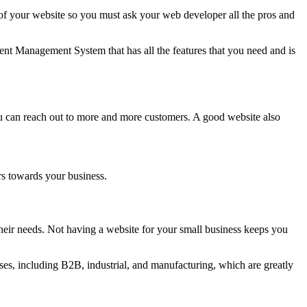
 your website so you must ask your web developer all the pros and
nt Management System that has all the features that you need and is
ou can reach out to more and more customers. A good website also
rs towards your business.
eir needs. Not having a website for your small business keeps you
es, including B2B, industrial, and manufacturing, which are greatly