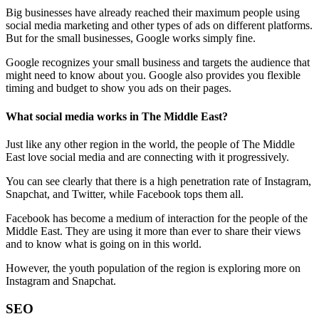
Big businesses have already reached their maximum people using
social media marketing and other types of ads on different platforms.
But for the small businesses, Google works simply fine.
Google recognizes your small business and targets the audience that
might need to know about you. Google also provides you flexible
timing and budget to show you ads on their pages.
What social media works in The Middle East?
Just like any other region in the world, the people of The Middle
East love social media and are connecting with it progressively.
You can see clearly that there is a high penetration rate of Instagram,
Snapchat, and Twitter, while Facebook tops them all.
Facebook has become a medium of interaction for the people of the
Middle East. They are using it more than ever to share their views
and to know what is going on in this world.
However, the youth population of the region is exploring more on
Instagram and Snapchat.
SEO