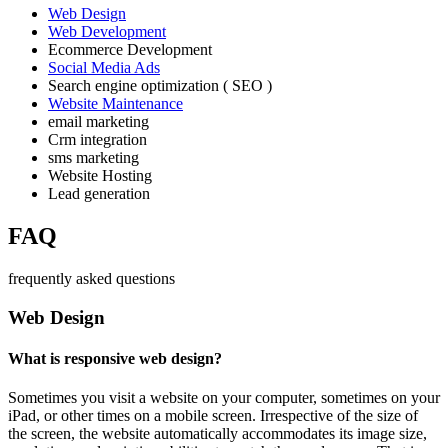
Web Design
Web Development
Ecommerce Development
Social Media Ads
Search engine optimization ( SEO )
Website Maintenance
email marketing
Crm integration
sms marketing
Website Hosting
Lead generation
FAQ
frequently asked questions
Web Design
What is responsive web design?
Sometimes you visit a website on your computer, sometimes on your
iPad, or other times on a mobile screen. Irrespective of the size of
the screen, the website automatically accommodates its image size,