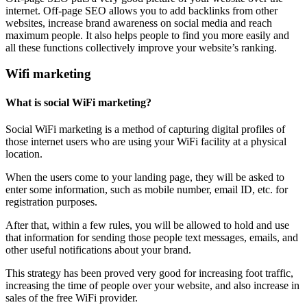
internet. Off-page SEO allows you to add backlinks from other
websites, increase brand awareness on social media and reach
maximum people. It also helps people to find you more easily and
all these functions collectively improve your website’s ranking.
Wifi marketing
What is social WiFi marketing?
Social WiFi marketing is a method of capturing digital profiles of
those internet users who are using your WiFi facility at a physical
location.
When the users come to your landing page, they will be asked to
enter some information, such as mobile number, email ID, etc. for
registration purposes.
After that, within a few rules, you will be allowed to hold and use
that information for sending those people text messages, emails, and
other useful notifications about your brand.
This strategy has been proved very good for increasing foot traffic,
increasing the time of people over your website, and also increase in
sales of the free WiFi provider.