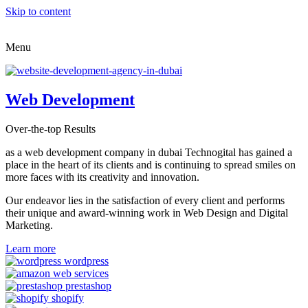
Skip to content
Menu
Web Development
Over-the-top Results
as a web development company in dubai Technogital has gained a
place in the heart of its clients and is continuing to spread smiles on
more faces with its creativity and innovation.
Our endeavor lies in the satisfaction of every client and performs
their unique and award-winning work in Web Design and Digital
Marketing.
Learn more