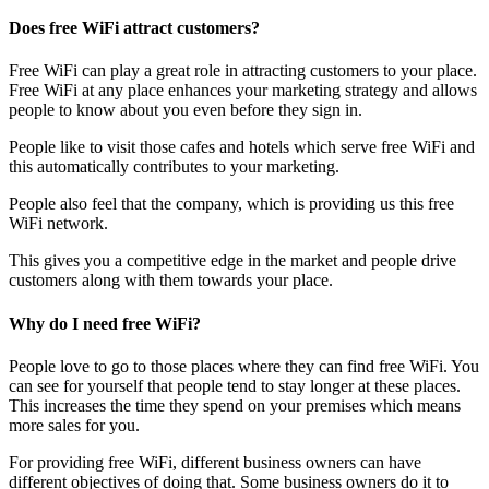
Does free WiFi attract customers?
Free WiFi can play a great role in attracting customers to your place.
Free WiFi at any place enhances your marketing strategy and allows
people to know about you even before they sign in.
People like to visit those cafes and hotels which serve free WiFi and
this automatically contributes to your marketing.
People also feel that the company, which is providing us this free
WiFi network.
This gives you a competitive edge in the market and people drive
customers along with them towards your place.
Why do I need free WiFi?
People love to go to those places where they can find free WiFi. You
can see for yourself that people tend to stay longer at these places.
This increases the time they spend on your premises which means
more sales for you.
For providing free WiFi, different business owners can have
different objectives of doing that. Some business owners do it to