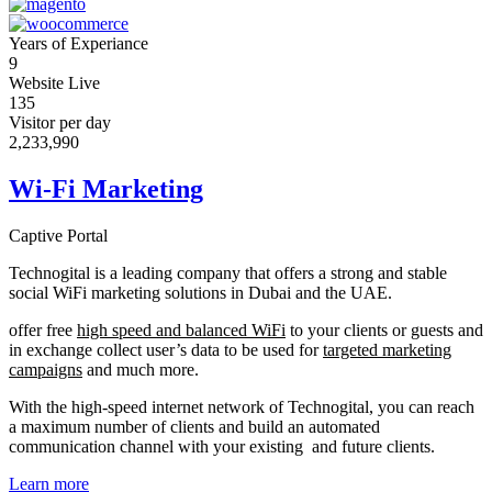
Years of Experiance
9
Website Live
135
Visitor per day
2,233,990
Wi-Fi Marketing
Captive Portal
Technogital is a leading company that offers a strong and stable
social WiFi marketing solutions in Dubai and the UAE.
offer free
high speed and balanced WiFi
to your clients or guests and
in exchange collect user’s data to be used for
targeted marketing
campaigns
and much more.
With the high-speed internet network of Technogital, you can reach
a maximum number of clients and build an automated
communication channel with your existing and future clients.
Learn more