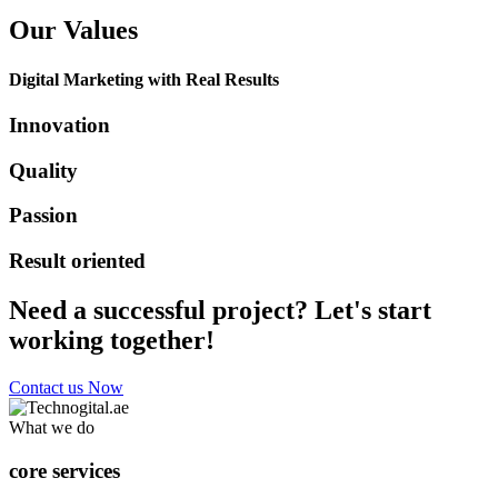
Our Values
Digital Marketing with Real Results
Innovation
Quality
Passion
Result oriented
Need a successful project? Let's start
working together!
Contact us Now
What we do
core services