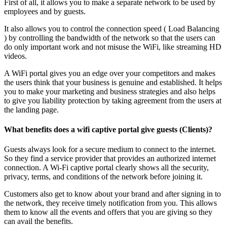
First of all, it allows you to make a separate network to be used by
employees and by guests.
It also allows you to control the connection speed ( Load Balancing
) by controlling the bandwidth of the network so that the users can
do only important work and not misuse the WiFi, like streaming HD
videos.
A WiFi portal gives you an edge over your competitors and makes
the users think that your business is genuine and established. It helps
you to make your marketing and business strategies and also helps
to give you liability protection by taking agreement from the users at
the landing page.
What benefits does a wifi captive portal give guests (Clients)?
Guests always look for a secure medium to connect to the internet.
So they find a service provider that provides an authorized internet
connection. A Wi-Fi captive portal clearly shows all the security,
privacy, terms, and conditions of the network before joining it.
Customers also get to know about your brand and after signing in to
the network, they receive timely notification from you. This allows
them to know all the events and offers that you are giving so they
can avail the benefits.