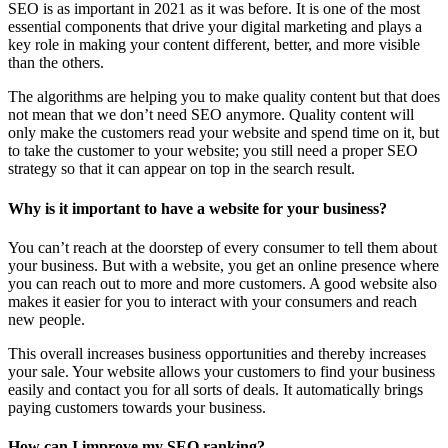
SEO is as important in 2021 as it was before. It is one of the most
essential components that drive your digital marketing and plays a
key role in making your content different, better, and more visible
than the others.
The algorithms are helping you to make quality content but that does
not mean that we don’t need SEO anymore. Quality content will
only make the customers read your website and spend time on it, but
to take the customer to your website; you still need a proper SEO
strategy so that it can appear on top in the search result.
Why is it important to have a website for your business?
You can’t reach at the doorstep of every consumer to tell them about
your business. But with a website, you get an online presence where
you can reach out to more and more customers. A good website also
makes it easier for you to interact with your consumers and reach
new people.
This overall increases business opportunities and thereby increases
your sale. Your website allows your customers to find your business
easily and contact you for all sorts of deals. It automatically brings
paying customers towards your business.
How can I improve my SEO ranking?