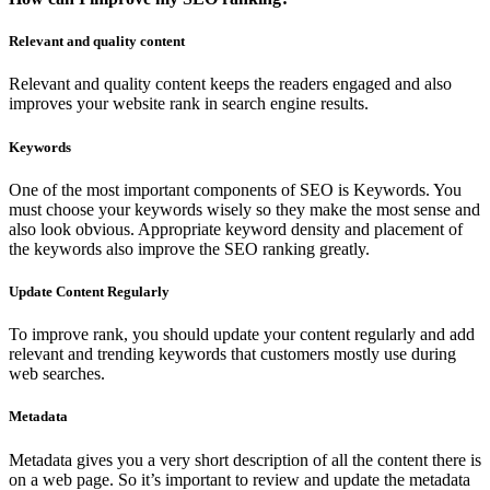
Relevant and quality content
Relevant and quality content keeps the readers engaged and also
improves your website rank in search engine results.
Keywords
One of the most important components of SEO is Keywords. You
must choose your keywords wisely so they make the most sense and
also look obvious. Appropriate keyword density and placement of
the keywords also improve the SEO ranking greatly.
Update Content Regularly
To improve rank, you should update your content regularly and add
relevant and trending keywords that customers mostly use during
web searches.
Metadata
Metadata gives you a very short description of all the content there is
on a web page. So it’s important to review and update the metadata