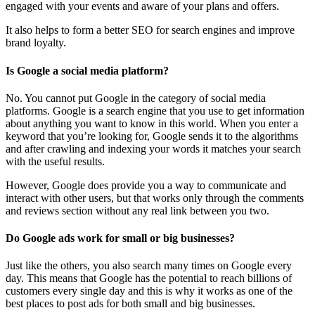
engaged with your events and aware of your plans and offers.
It also helps to form a better SEO for search engines and improve
brand loyalty.
Is Google a social media platform?
No. You cannot put Google in the category of social media
platforms. Google is a search engine that you use to get information
about anything you want to know in this world. When you enter a
keyword that you’re looking for, Google sends it to the algorithms
and after crawling and indexing your words it matches your search
with the useful results.
However, Google does provide you a way to communicate and
interact with other users, but that works only through the comments
and reviews section without any real link between you two.
Do Google ads work for small or big businesses?
Just like the others, you also search many times on Google every
day. This means that Google has the potential to reach billions of
customers every single day and this is why it works as one of the
best places to post ads for both small and big businesses.