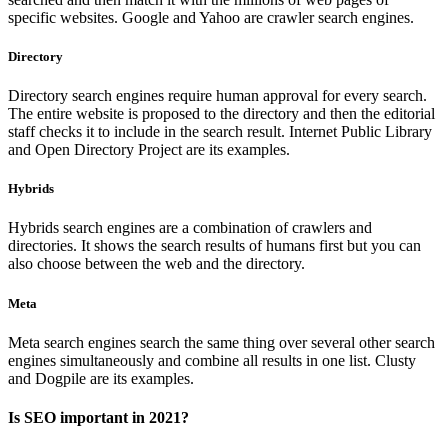
specific websites. Google and Yahoo are crawler search engines.
Directory
Directory search engines require human approval for every search.
The entire website is proposed to the directory and then the editorial
staff checks it to include in the search result. Internet Public Library
and Open Directory Project are its examples.
Hybrids
Hybrids search engines are a combination of crawlers and
directories. It shows the search results of humans first but you can
also choose between the web and the directory.
Meta
Meta search engines search the same thing over several other search
engines simultaneously and combine all results in one list. Clusty
and Dogpile are its examples.
Is SEO important in 2021?