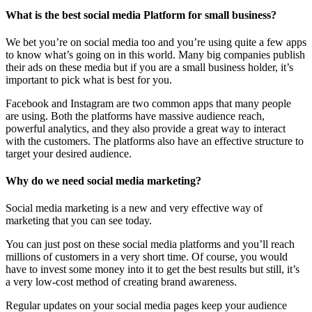
What is the best social media Platform for small business?
We bet you’re on social media too and you’re using quite a few apps
to know what’s going on in this world. Many big companies publish
their ads on these media but if you are a small business holder, it’s
important to pick what is best for you.
Facebook and Instagram are two common apps that many people
are using. Both the platforms have massive audience reach,
powerful analytics, and they also provide a great way to interact
with the customers. The platforms also have an effective structure to
target your desired audience.
Why do we need social media marketing?
Social media marketing is a new and very effective way of
marketing that you can see today.
You can just post on these social media platforms and you’ll reach
millions of customers in a very short time. Of course, you would
have to invest some money into it to get the best results but still, it’s
a very low-cost method of creating brand awareness.
Regular updates on your social media pages keep your audience