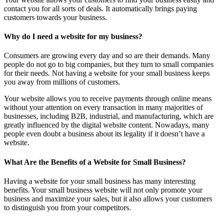
contact you for all sorts of deals. It automatically brings paying
customers towards your business.
Why do I need a website for my business?
Consumers are growing every day and so are their demands. Many
people do not go to big companies, but they turn to small companies
for their needs. Not having a website for your small business keeps
you away from millions of customers.
Your website allows you to receive payments through online means
without your attention on every transaction in many majorities of
businesses, including B2B, industrial, and manufacturing, which are
greatly influenced by the digital website content. Nowadays, many
people even doubt a business about its legality if it doesn’t have a
website.
What Are the Benefits of a Website for Small Business?
Having a website for your small business has many interesting
benefits. Your small business website will not only promote your
business and maximize your sales, but it also allows your customers
to distinguish you from your competitors.