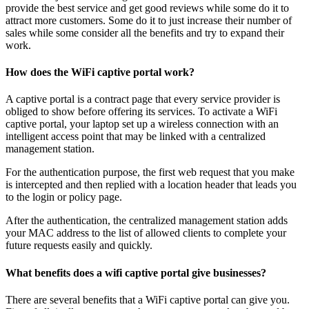
provide the best service and get good reviews while some do it to
attract more customers. Some do it to just increase their number of
sales while some consider all the benefits and try to expand their
work.
How does the WiFi captive portal work?
A captive portal is a contract page that every service provider is
obliged to show before offering its services. To activate a WiFi
captive portal, your laptop set up a wireless connection with an
intelligent access point that may be linked with a centralized
management station.
For the authentication purpose, the first web request that you make
is intercepted and then replied with a location header that leads you
to the login or policy page.
After the authentication, the centralized management station adds
your MAC address to the list of allowed clients to complete your
future requests easily and quickly.
What benefits does a wifi captive portal give businesses?
There are several benefits that a WiFi captive portal can give you.