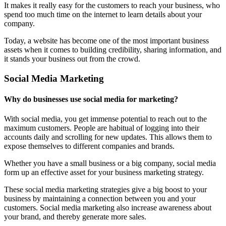
It makes it really easy for the customers to reach your business, who
spend too much time on the internet to learn details about your
company.
Today, a website has become one of the most important business
assets when it comes to building credibility, sharing information, and
it stands your business out from the crowd.
Social Media Marketing
Why do businesses use social media for marketing?
With social media, you get immense potential to reach out to the
maximum customers. People are habitual of logging into their
accounts daily and scrolling for new updates. This allows them to
expose themselves to different companies and brands.
Whether you have a small business or a big company, social media
form up an effective asset for your business marketing strategy.
These social media marketing strategies give a big boost to your
business by maintaining a connection between you and your
customers. Social media marketing also increase awareness about
your brand, and thereby generate more sales.