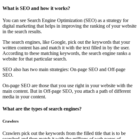
What is SEO and how it works?
You can see Search Engine Optimization (SEO) as a strategy for
digital marketing that helps in improving the ranking of your website
in the search results.
The search engines, like Google, pick out the keywords that your
written content has and match it with the text filled in by the user.
According to these matching keywords, the search engine ranks a
website for that particular search.
SEO also has two main strategies: On-page SEO and Off-page
SEO.
On-page SEO are those that you use right in your website with the
main content. But in Off-page SEO, you attach a path of different
media in your content.
What are the types of search engines?
Crawlers
Crawlers pick out the keywords from the filled title that is to be
searched and then match it with the millions of web pages of