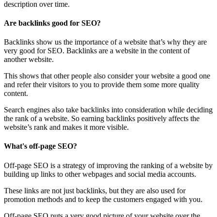
description over time.
Are backlinks good for SEO?
Backlinks show us the importance of a website that’s why they are
very good for SEO. Backlinks are a website in the content of
another website.
This shows that other people also consider your website a good one
and refer their visitors to you to provide them some more quality
content.
Search engines also take backlinks into consideration while deciding
the rank of a website. So earning backlinks positively affects the
website’s rank and makes it more visible.
What's off-page SEO?
Off-page SEO is a strategy of improving the ranking of a website by
building up links to other webpages and social media accounts.
These links are not just backlinks, but they are also used for
promotion methods and to keep the customers engaged with you.
Off-page SEO puts a very good picture of your website over the