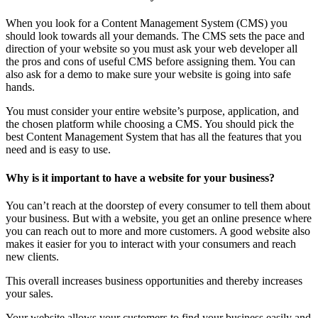
When you look for a Content Management System (CMS) you
should look towards all your demands. The CMS sets the pace and
direction of your website so you must ask your web developer all
the pros and cons of useful CMS before assigning them. You can
also ask for a demo to make sure your website is going into safe
hands.
You must consider your entire website’s purpose, application, and
the chosen platform while choosing a CMS. You should pick the
best Content Management System that has all the features that you
need and is easy to use.
Why is it important to have a website for your business?
You can’t reach at the doorstep of every consumer to tell them about
your business. But with a website, you get an online presence where
you can reach out to more and more customers. A good website also
makes it easier for you to interact with your consumers and reach
new clients.
This overall increases business opportunities and thereby increases
your sales.
Your website allows your customers to find your business easily and