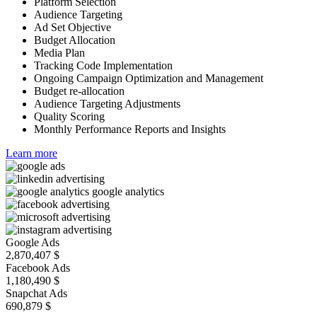
Platform Selection
Audience Targeting
Ad Set Objective
Budget Allocation
Media Plan
Tracking Code Implementation
Ongoing Campaign Optimization and Management
Budget re-allocation
Audience Targeting Adjustments
Quality Scoring
Monthly Performance Reports and Insights
Learn more
Google Ads
2,870,407
$
Facebook Ads
1,180,490
$
Snapchat Ads
690,879
$