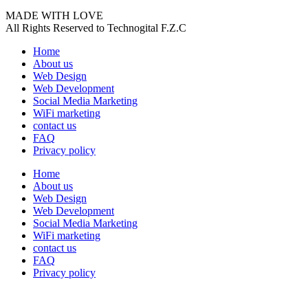
MADE WITH LOVE
All Rights Reserved to Technogital F.Z.C
Home
About us
Web Design
Web Development
Social Media Marketing
WiFi marketing
contact us
FAQ
Privacy policy
Home
About us
Web Design
Web Development
Social Media Marketing
WiFi marketing
contact us
FAQ
Privacy policy