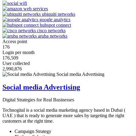
Access point
176
Login per month
176,509
User collected
2,990,876
Social media Advertising
Digital Strategies for Real Businesses
Technogital is a social media marketing agency based in Dubai (
UAE ) that is ready to generate more sales by targeting the right
customers at the right time.
Campaign Strategy