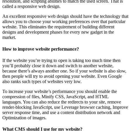
resolution, and scripting abilities to match the used screen. That is
called a responsive web design.
An excellent responsive web design should have the technology that
allows you to choose your working preferences over that particular
website. This eliminates the requirement of building different
designs and development phases for every new gadget in the
market.
How to improve website performance?
If the website you’re trying to open is taking too much time then
you’ll probably close it down and switch to another website,
because there’s always another one. So if your website is also slow,
then people will try to avoid opening your website. Even Google
also ranks such types of websites very low.
To increase your website’s performance you should enable the
compression of files, Minify CSS, JavaScript, and HTML
languages. You can also reduce the redirects to your site, remove
render-blocking JavaScript, use Leverage browser caching, Improve
server response time, and use a content distribution network and
Optimization of images.
What CMS should I use for my website?