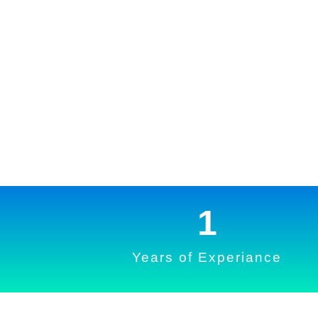
1
Years of Experiance