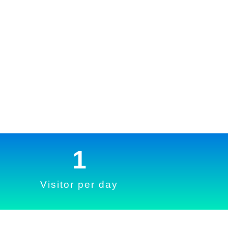
1
Visitor per day