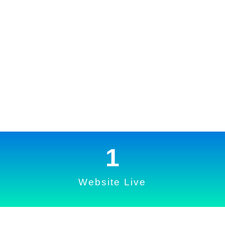
1
Website Live