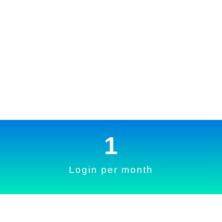
1
Login per month