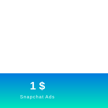
1
 $
Snapchat Ads