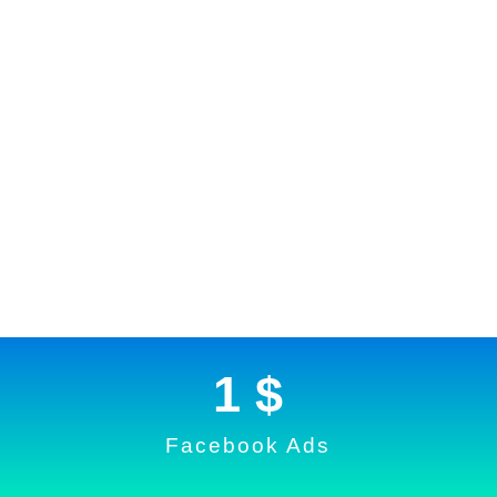
1
 $
Facebook Ads