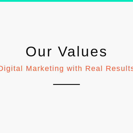
Our Values
Digital Marketing with Real Result