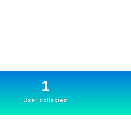
1
User collected