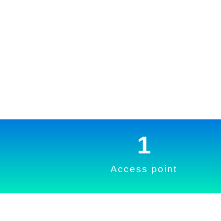
1
Access point