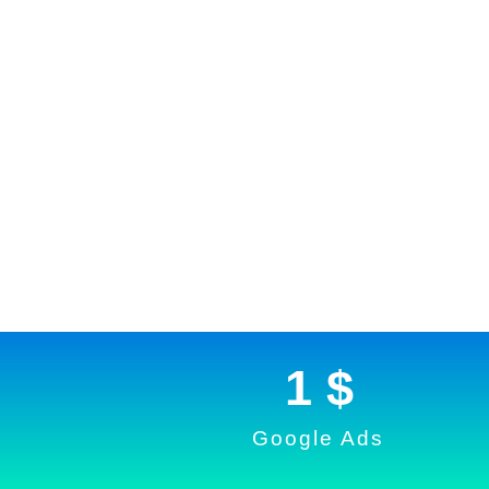
1
 $
Google Ads