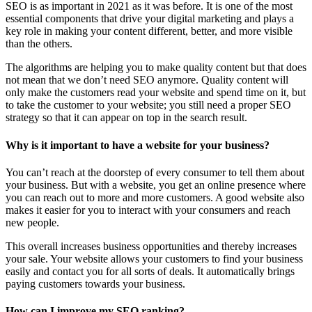
SEO is as important in 2021 as it was before. It is one of the most
essential components that drive your digital marketing and plays a
key role in making your content different, better, and more visible
than the others.
The algorithms are helping you to make quality content but that does
not mean that we don’t need SEO anymore. Quality content will
only make the customers read your website and spend time on it, but
to take the customer to your website; you still need a proper SEO
strategy so that it can appear on top in the search result.
Why is it important to have a website for your business?
You can’t reach at the doorstep of every consumer to tell them about
your business. But with a website, you get an online presence where
you can reach out to more and more customers. A good website also
makes it easier for you to interact with your consumers and reach
new people.
This overall increases business opportunities and thereby increases
your sale. Your website allows your customers to find your business
easily and contact you for all sorts of deals. It automatically brings
paying customers towards your business.
How can I improve my SEO ranking?