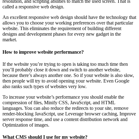
resolution, and scripting abilities to match the used screen. That is
called a responsive web design.
An excellent responsive web design should have the technology that
allows you to choose your working preferences over that particular
website. This eliminates the requirement of building different
designs and development phases for every new gadget in the
market.
How to improve website performance?
If the website you’re trying to open is taking too much time then
you’ll probably close it down and switch to another website,
because there’s always another one. So if your website is also slow,
then people will try to avoid opening your website. Even Google
also ranks such types of websites very low.
To increase your website’s performance you should enable the
compression of files, Minify CSS, JavaScript, and HTML
languages. You can also reduce the redirects to your site, remove
render-blocking JavaScript, use Leverage browser caching, Improve
server response time, and use a content distribution network and
Optimization of images.
What CMS should I use for my website?