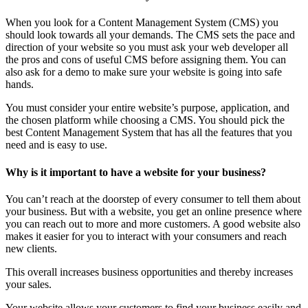
When you look for a Content Management System (CMS) you
should look towards all your demands. The CMS sets the pace and
direction of your website so you must ask your web developer all
the pros and cons of useful CMS before assigning them. You can
also ask for a demo to make sure your website is going into safe
hands.
You must consider your entire website’s purpose, application, and
the chosen platform while choosing a CMS. You should pick the
best Content Management System that has all the features that you
need and is easy to use.
Why is it important to have a website for your business?
You can’t reach at the doorstep of every consumer to tell them about
your business. But with a website, you get an online presence where
you can reach out to more and more customers. A good website also
makes it easier for you to interact with your consumers and reach
new clients.
This overall increases business opportunities and thereby increases
your sales.
Your website allows your customers to find your business easily and