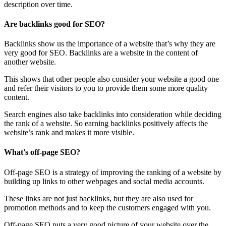
description over time.
Are backlinks good for SEO?
Backlinks show us the importance of a website that’s why they are
very good for SEO. Backlinks are a website in the content of
another website.
This shows that other people also consider your website a good one
and refer their visitors to you to provide them some more quality
content.
Search engines also take backlinks into consideration while deciding
the rank of a website. So earning backlinks positively affects the
website’s rank and makes it more visible.
What's off-page SEO?
Off-page SEO is a strategy of improving the ranking of a website by
building up links to other webpages and social media accounts.
These links are not just backlinks, but they are also used for
promotion methods and to keep the customers engaged with you.
Off-page SEO puts a very good picture of your website over the