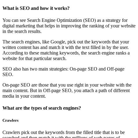
What is SEO and how it works?
You can see Search Engine Optimization (SEO) as a strategy for
digital marketing that helps in improving the ranking of your website
in the search results.
The search engines, like Google, pick out the keywords that your
written content has and match it with the text filled in by the user.
According to these matching keywords, the search engine ranks a
website for that particular search.
SEO also has two main strategies: On-page SEO and Off-page
SEO.
On-page SEO are those that you use right in your website with the
main content. But in Off-page SEO, you attach a path of different
media in your content.
What are the types of search engines?
Crawlers
Crawlers pick out the keywords from the filled title that is to be
searched and then match it with the millions of web pages of