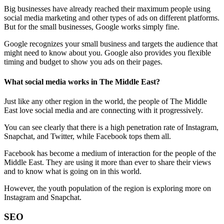
Big businesses have already reached their maximum people using
social media marketing and other types of ads on different platforms.
But for the small businesses, Google works simply fine.
Google recognizes your small business and targets the audience that
might need to know about you. Google also provides you flexible
timing and budget to show you ads on their pages.
What social media works in The Middle East?
Just like any other region in the world, the people of The Middle
East love social media and are connecting with it progressively.
You can see clearly that there is a high penetration rate of Instagram,
Snapchat, and Twitter, while Facebook tops them all.
Facebook has become a medium of interaction for the people of the
Middle East. They are using it more than ever to share their views
and to know what is going on in this world.
However, the youth population of the region is exploring more on
Instagram and Snapchat.
SEO