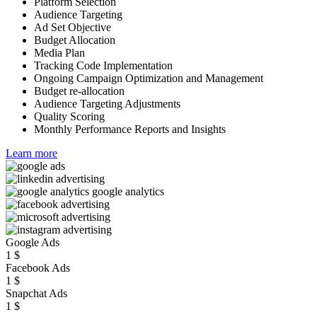
Platform Selection
Audience Targeting
Ad Set Objective
Budget Allocation
Media Plan
Tracking Code Implementation
Ongoing Campaign Optimization and Management
Budget re-allocation
Audience Targeting Adjustments
Quality Scoring
Monthly Performance Reports and Insights
Learn more
Google Ads
1
$
Facebook Ads
1
$
Snapchat Ads
1
$