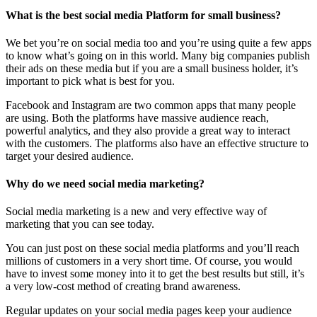
What is the best social media Platform for small business?
We bet you’re on social media too and you’re using quite a few apps
to know what’s going on in this world. Many big companies publish
their ads on these media but if you are a small business holder, it’s
important to pick what is best for you.
Facebook and Instagram are two common apps that many people
are using. Both the platforms have massive audience reach,
powerful analytics, and they also provide a great way to interact
with the customers. The platforms also have an effective structure to
target your desired audience.
Why do we need social media marketing?
Social media marketing is a new and very effective way of
marketing that you can see today.
You can just post on these social media platforms and you’ll reach
millions of customers in a very short time. Of course, you would
have to invest some money into it to get the best results but still, it’s
a very low-cost method of creating brand awareness.
Regular updates on your social media pages keep your audience