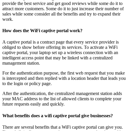
provide the best service and get good reviews while some do it to
attract more customers. Some do it to just increase their number of
sales while some consider all the benefits and try to expand their
work.
How does the WiFi captive portal work?
A captive portal is a contract page that every service provider is
obliged to show before offering its services. To activate a WiFi
captive portal, your laptop set up a wireless connection with an
intelligent access point that may be linked with a centralized
management station.
For the authentication purpose, the first web request that you make
is intercepted and then replied with a location header that leads you
to the login or policy page.
After the authentication, the centralized management station adds
your MAC address to the list of allowed clients to complete your
future requests easily and quickly.
What benefits does a wifi captive portal give businesses?
There are several benefits that a WiFi captive portal can give you.