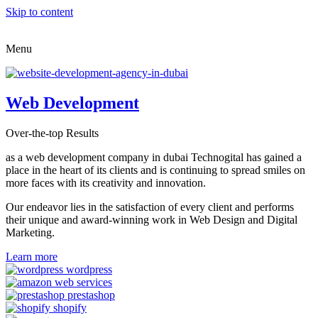
Skip to content
Menu
Web Development
Over-the-top Results
as a web development company in dubai Technogital has gained a
place in the heart of its clients and is continuing to spread smiles on
more faces with its creativity and innovation.
Our endeavor lies in the satisfaction of every client and performs
their unique and award-winning work in Web Design and Digital
Marketing.
Learn more