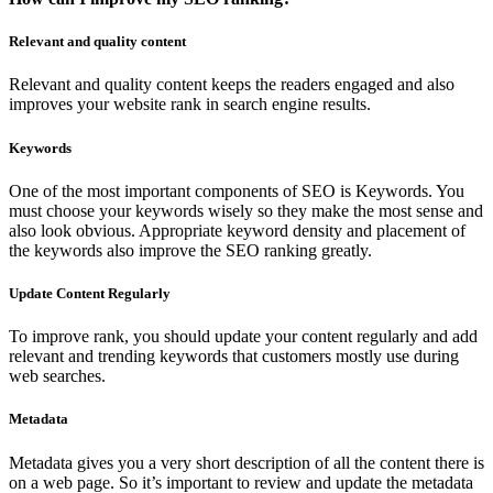
Relevant and quality content
Relevant and quality content keeps the readers engaged and also
improves your website rank in search engine results.
Keywords
One of the most important components of SEO is Keywords. You
must choose your keywords wisely so they make the most sense and
also look obvious. Appropriate keyword density and placement of
the keywords also improve the SEO ranking greatly.
Update Content Regularly
To improve rank, you should update your content regularly and add
relevant and trending keywords that customers mostly use during
web searches.
Metadata
Metadata gives you a very short description of all the content there is
on a web page. So it’s important to review and update the metadata