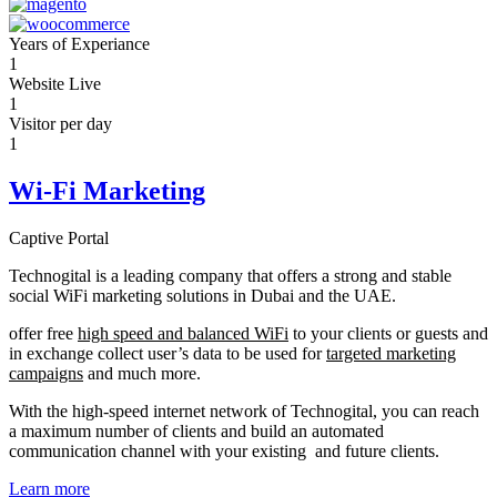
Years of Experiance
1
Website Live
1
Visitor per day
1
Wi-Fi Marketing
Captive Portal
Technogital is a leading company that offers a strong and stable
social WiFi marketing solutions in Dubai and the UAE.
offer free
high speed and balanced WiFi
to your clients or guests and
in exchange collect user’s data to be used for
targeted marketing
campaigns
and much more.
With the high-speed internet network of Technogital, you can reach
a maximum number of clients and build an automated
communication channel with your existing and future clients.
Learn more