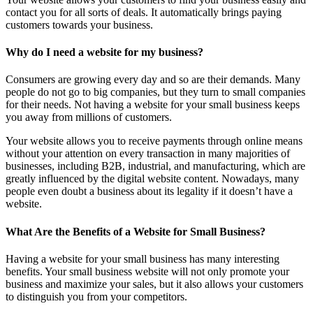
contact you for all sorts of deals. It automatically brings paying
customers towards your business.
Why do I need a website for my business?
Consumers are growing every day and so are their demands. Many
people do not go to big companies, but they turn to small companies
for their needs. Not having a website for your small business keeps
you away from millions of customers.
Your website allows you to receive payments through online means
without your attention on every transaction in many majorities of
businesses, including B2B, industrial, and manufacturing, which are
greatly influenced by the digital website content. Nowadays, many
people even doubt a business about its legality if it doesn’t have a
website.
What Are the Benefits of a Website for Small Business?
Having a website for your small business has many interesting
benefits. Your small business website will not only promote your
business and maximize your sales, but it also allows your customers
to distinguish you from your competitors.