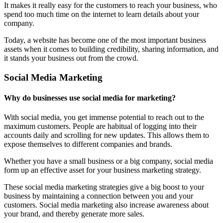
It makes it really easy for the customers to reach your business, who
spend too much time on the internet to learn details about your
company.
Today, a website has become one of the most important business
assets when it comes to building credibility, sharing information, and
it stands your business out from the crowd.
Social Media Marketing
Why do businesses use social media for marketing?
With social media, you get immense potential to reach out to the
maximum customers. People are habitual of logging into their
accounts daily and scrolling for new updates. This allows them to
expose themselves to different companies and brands.
Whether you have a small business or a big company, social media
form up an effective asset for your business marketing strategy.
These social media marketing strategies give a big boost to your
business by maintaining a connection between you and your
customers. Social media marketing also increase awareness about
your brand, and thereby generate more sales.