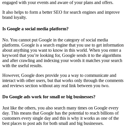
engaged with your events and aware of your plans and offers.
It also helps to form a better SEO for search engines and improve
brand loyalty.
Is Google a social media platform?
No. You cannot put Google in the category of social media
platforms. Google is a search engine that you use to get information
about anything you want to know in this world. When you enter a
keyword that you’re looking for, Google sends it to the algorithms
and after crawling and indexing your words it matches your search
with the useful results.
However, Google does provide you a way to communicate and
interact with other users, but that works only through the comments
and reviews section without any real link between you two.
Do Google ads work for small or big businesses?
Just like the others, you also search many times on Google every
day. This means that Google has the potential to reach billions of
customers every single day and this is why it works as one of the
best places to post ads for both small and big businesses.