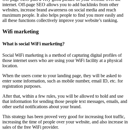
internet. Off-page SEO allows you to add backlinks from other
websites, increase brand awareness on social media and reach
maximum people. It also helps people to find you more easily and
all these functions collectively improve your website’s ranking.
Wifi marketing
What is social WiFi marketing?
Social WiFi marketing is a method of capturing digital profiles of
those internet users who are using your WiFi facility at a physical
location.
When the users come to your landing page, they will be asked to
enter some information, such as mobile number, email ID, etc. for
registration purposes.
After that, within a few rules, you will be allowed to hold and use
that information for sending those people text messages, emails, and
other useful notifications about your brand.
This strategy has been proved very good for increasing foot traffic,
increasing the time of people over your website, and also increase in
sales of the free WiFi provider.