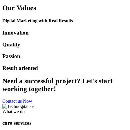
Our Values
Digital Marketing with Real Results
Innovation
Quality
Passion
Result oriented
Need a successful project? Let's start
working together!
Contact us Now
What we do
core services