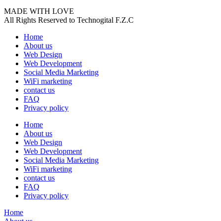
MADE WITH LOVE
All Rights Reserved to Technogital F.Z.C
Home
About us
Web Design
Web Development
Social Media Marketing
WiFi marketing
contact us
FAQ
Privacy policy
Home
About us
Web Design
Web Development
Social Media Marketing
WiFi marketing
contact us
FAQ
Privacy policy
Home