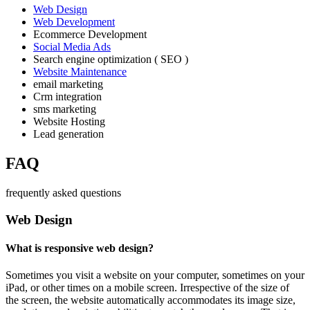
Web Design
Web Development
Ecommerce Development
Social Media Ads
Search engine optimization ( SEO )
Website Maintenance
email marketing
Crm integration
sms marketing
Website Hosting
Lead generation
FAQ
frequently asked questions
Web Design
What is responsive web design?
Sometimes you visit a website on your computer, sometimes on your
iPad, or other times on a mobile screen. Irrespective of the size of
the screen, the website automatically accommodates its image size,