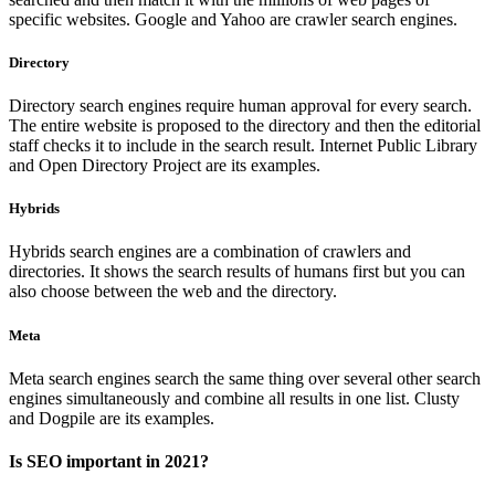
specific websites. Google and Yahoo are crawler search engines.
Directory
Directory search engines require human approval for every search.
The entire website is proposed to the directory and then the editorial
staff checks it to include in the search result. Internet Public Library
and Open Directory Project are its examples.
Hybrids
Hybrids search engines are a combination of crawlers and
directories. It shows the search results of humans first but you can
also choose between the web and the directory.
Meta
Meta search engines search the same thing over several other search
engines simultaneously and combine all results in one list. Clusty
and Dogpile are its examples.
Is SEO important in 2021?