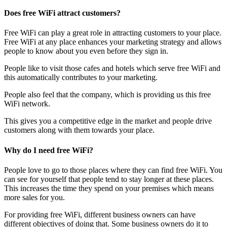
Does free WiFi attract customers?
Free WiFi can play a great role in attracting customers to your place.
Free WiFi at any place enhances your marketing strategy and allows
people to know about you even before they sign in.
People like to visit those cafes and hotels which serve free WiFi and
this automatically contributes to your marketing.
People also feel that the company, which is providing us this free
WiFi network.
This gives you a competitive edge in the market and people drive
customers along with them towards your place.
Why do I need free WiFi?
People love to go to those places where they can find free WiFi. You
can see for yourself that people tend to stay longer at these places.
This increases the time they spend on your premises which means
more sales for you.
For providing free WiFi, different business owners can have
different objectives of doing that. Some business owners do it to