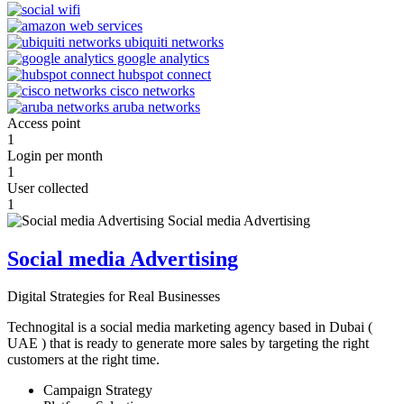
Access point
1
Login per month
1
User collected
1
Social media Advertising
Digital Strategies for Real Businesses
Technogital is a social media marketing agency based in Dubai (
UAE ) that is ready to generate more sales by targeting the right
customers at the right time.
Campaign Strategy