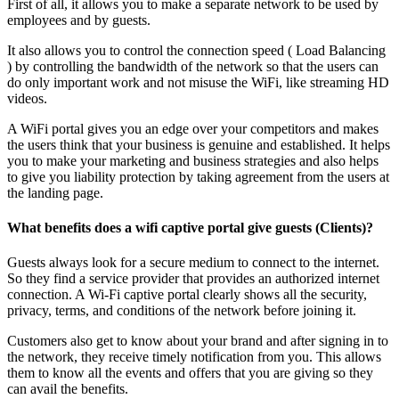
First of all, it allows you to make a separate network to be used by
employees and by guests.
It also allows you to control the connection speed ( Load Balancing
) by controlling the bandwidth of the network so that the users can
do only important work and not misuse the WiFi, like streaming HD
videos.
A WiFi portal gives you an edge over your competitors and makes
the users think that your business is genuine and established. It helps
you to make your marketing and business strategies and also helps
to give you liability protection by taking agreement from the users at
the landing page.
What benefits does a wifi captive portal give guests (Clients)?
Guests always look for a secure medium to connect to the internet.
So they find a service provider that provides an authorized internet
connection. A Wi-Fi captive portal clearly shows all the security,
privacy, terms, and conditions of the network before joining it.
Customers also get to know about your brand and after signing in to
the network, they receive timely notification from you. This allows
them to know all the events and offers that you are giving so they
can avail the benefits.