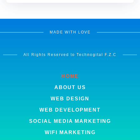
MADE WITH LOVE
All Rights Reserved to Technogital F.Z.C
HOME
ABOUT US
WEB DESIGN
WEB DEVELOPMENT
SOCIAL MEDIA MARKETING
WIFI MARKETING