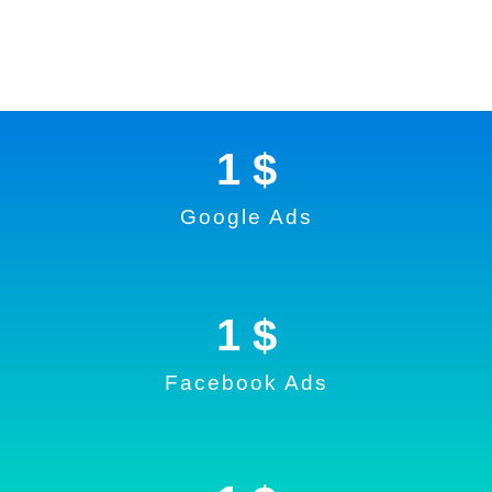
1
 $
Google Ads
1
 $
Facebook Ads