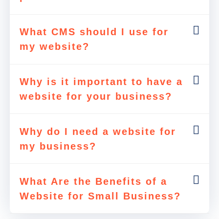
What CMS should I use for
my website?
Why is it important to have a
website for your business?
Why do I need a website for
my business?
What Are the Benefits of a
Website for Small Business?