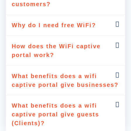
customers?
Why do I need free WiFi?
How does the WiFi captive
portal work?
What benefits does a wifi
captive portal give businesses?
What benefits does a wifi
captive portal give guests
(Clients)?