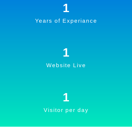
1
Years of Experiance
1
Website Live
1
Visitor per day