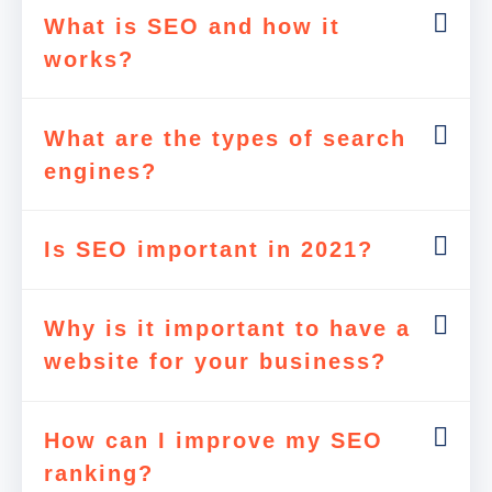
What is SEO and how it
works?
What are the types of search
engines?
Is SEO important in 2021?
Why is it important to have a
website for your business?
How can I improve my SEO
ranking?