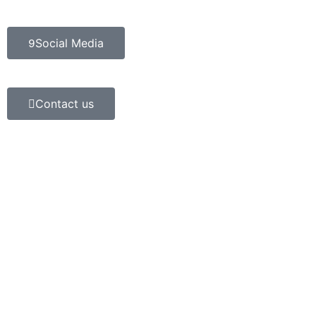
Social Media
Contact us