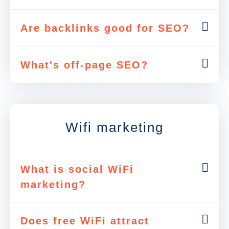
Are backlinks good for SEO?
What's off-page SEO?
Wifi marketing
What is social WiFi
marketing?
Does free WiFi attract