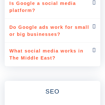
Is Google a social media
platform?
Do Google ads work for small
or big businesses?
What social media works in
The Middle East?
SEO