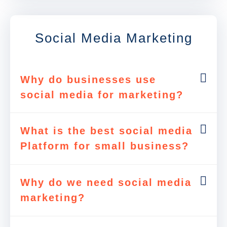
Social Media Marketing
Why do businesses use
social media for marketing?
What is the best social media
Platform for small business?
Why do we need social media
marketing?