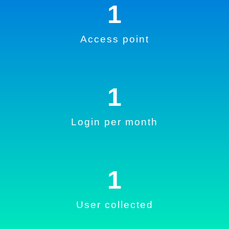
1
Access point
1
Login per month
1
User collected