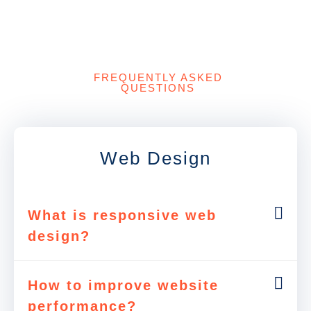
FREQUENTLY ASKED
QUESTIONS
Web Design
What is responsive web
design?
How to improve website
performance?