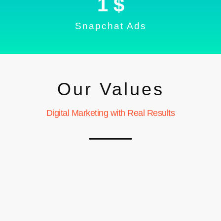
1
 $
Snapchat Ads
Our Values
Digital Marketing with Real Results