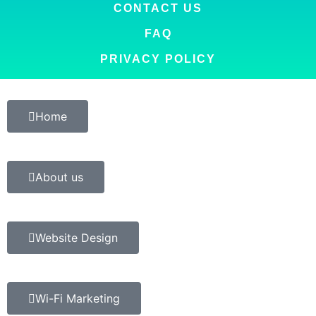
CONTACT US
FAQ
PRIVACY POLICY
Home
About us
Website Design
Wi-Fi Marketing