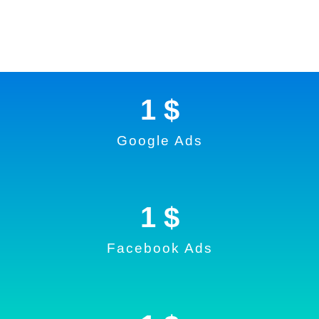
1
 $
Google Ads
1
 $
Facebook Ads