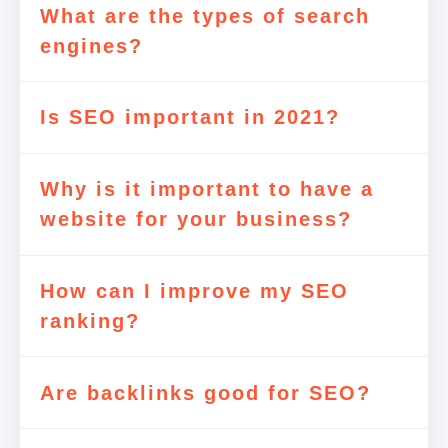
What are the types of search
engines?
Is SEO important in 2021?
Why is it important to have a
website for your business?
How can I improve my SEO
ranking?
Are backlinks good for SEO?