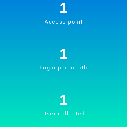
1
Access point
1
Login per month
1
User collected