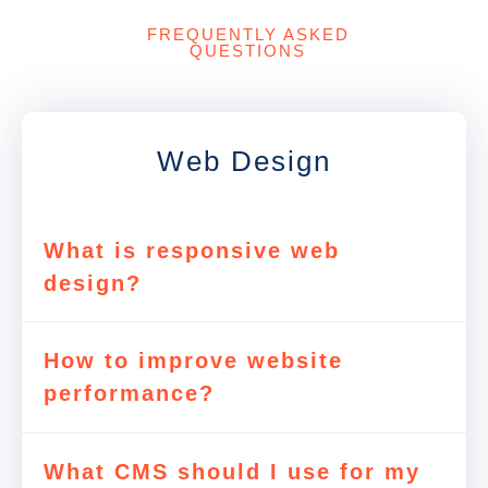
FREQUENTLY ASKED
QUESTIONS
Web Design
What is responsive web
design?
How to improve website
performance?
What CMS should I use for my