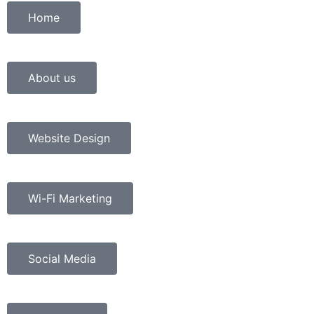
Home
About us
Website Design
Wi-Fi Marketing
Social Media