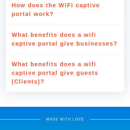
How does the WiFi captive
portal work?
What benefits does a wifi
captive portal give businesses?
What benefits does a wifi
captive portal give guests
(Clients)?
MADE WITH LOVE