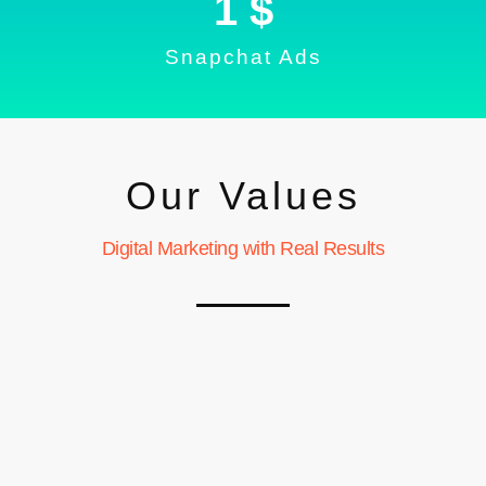
1
 $
Snapchat Ads
Our Values
Digital Marketing with Real Results