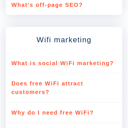
What's off-page SEO?
Wifi marketing
What is social WiFi marketing?
Does free WiFi attract
customers?
Why do I need free WiFi?