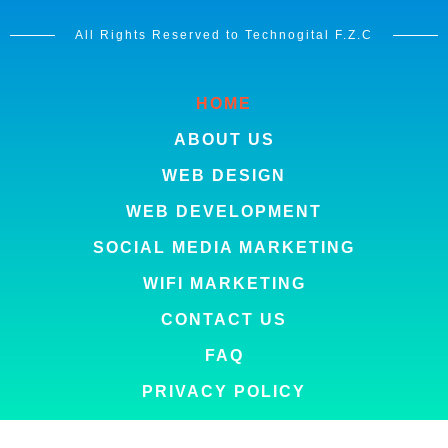
All Rights Reserved to Technogital F.Z.C
HOME
ABOUT US
WEB DESIGN
WEB DEVELOPMENT
SOCIAL MEDIA MARKETING
WIFI MARKETING
CONTACT US
FAQ
PRIVACY POLICY