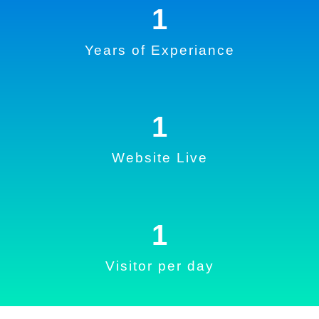
1
Years of Experiance
1
Website Live
1
Visitor per day