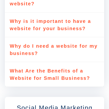
website?
Why is it important to have a
website for your business?
Why do I need a website for my
business?
What Are the Benefits of a
Website for Small Business?
Social Media Marketing