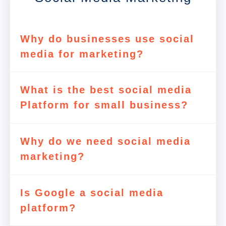
Why do businesses use social
media for marketing?
What is the best social media
Platform for small business?
Why do we need social media
marketing?
Is Google a social media
platform?