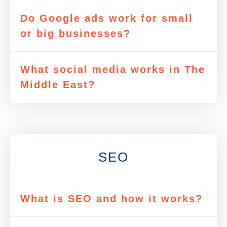
Do Google ads work for small
or big businesses?
What social media works in The
Middle East?
SEO
What is SEO and how it works?